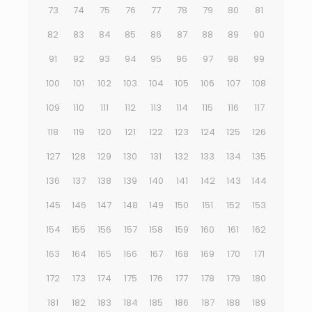
73
74
75
76
77
78
79
80
81
82
83
84
85
86
87
88
89
90
91
92
93
94
95
96
97
98
99
100
101
102
103
104
105
106
107
108
109
110
111
112
113
114
115
116
117
118
119
120
121
122
123
124
125
126
127
128
129
130
131
132
133
134
135
136
137
138
139
140
141
142
143
144
145
146
147
148
149
150
151
152
153
154
155
156
157
158
159
160
161
162
163
164
165
166
167
168
169
170
171
172
173
174
175
176
177
178
179
180
181
182
183
184
185
186
187
188
189