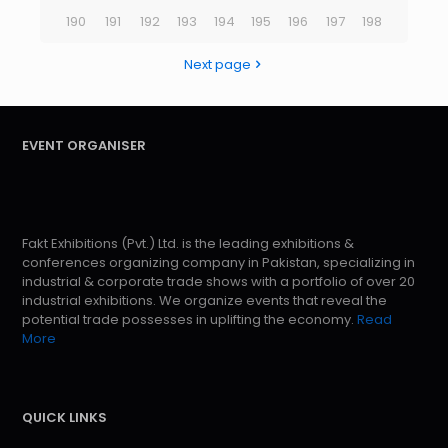
190
191
192
193
194
195
196
197
198
Next page
EVENT ORGANISER
Fakt Exhibitions (Pvt.) Ltd. is the leading exhibitions &
conferences organizing company in Pakistan, specializing in
industrial & corporate trade shows with a portfolio of over 20
industrial exhibitions. We organize events that reveal the
potential trade possesses in uplifting the economy.
Read
More
QUICK LINKS