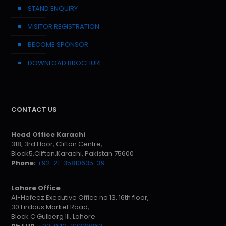
STAND ENQUIRY
VISITOR REGISTRATION
BECOME SPONSOR
DOWNLOAD BROCHURE
CONTACT US
Head Office Karachi
318, 3rd Floor, Clifton Centre,
Block5,Clifton,Karachi, Pakistan 75600
Phone:
+92-21-35810635-39
Lahore Office
Al-Hafeez Executive Office no 13, 16th floor,
30 Firdous Market Road,
Block C Gulberg III, Lahore