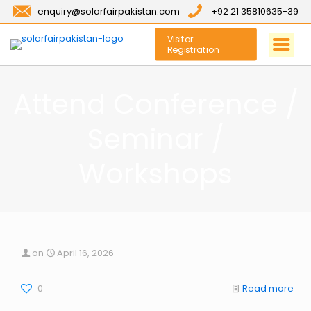
enquiry@solarfairpakistan.com
+92 21 35810635-39
Visitor
Registration
Attend Conference /
Seminar /
Workshops
on
April 16, 2026
0
Read more