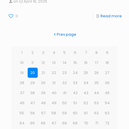
on
April 16, 2026
0
Read more
Prev page
1
2
3
4
5
6
7
8
9
10
11
12
13
14
15
16
17
18
19
20
21
22
23
24
25
26
27
28
29
30
31
32
33
34
35
36
37
38
39
40
41
42
43
44
45
46
47
48
49
50
51
52
53
54
55
56
57
58
59
60
61
62
63
64
65
66
67
68
69
70
71
72