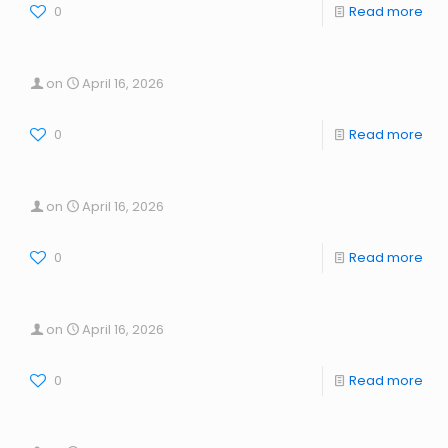
0
Read more
on
April 16, 2026
0
Read more
on
April 16, 2026
0
Read more
on
April 16, 2026
0
Read more