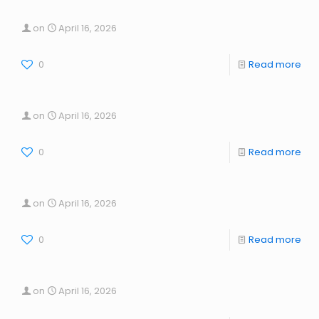
on
April 16, 2026
0
Read more
on
April 16, 2026
0
Read more
on
April 16, 2026
0
Read more
on
April 16, 2026