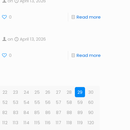
on
April 13, 2026
0
Read more
on
April 13, 2026
0
Read more
22
23
24
25
26
27
28
29
30
52
53
54
55
56
57
58
59
60
82
83
84
85
86
87
88
89
90
112
113
114
115
116
117
118
119
120