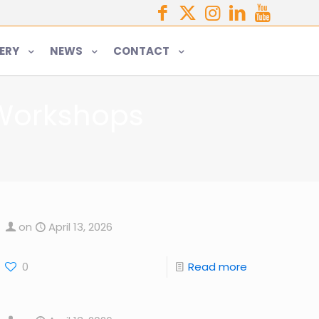
ERY
NEWS
CONTACT
 Workshops
on
April 13, 2026
0
Read more