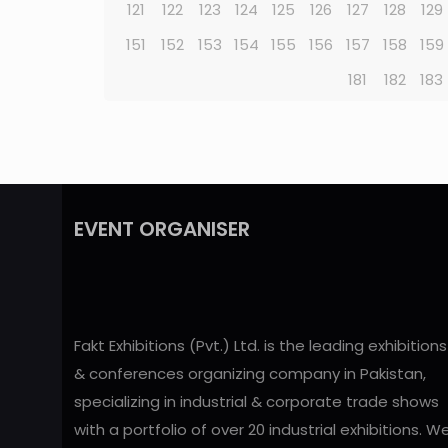
121
122
123
124
125
126
127
128
129
151
152
153
154
155
156
157
158
159
181
182
183
EVENT ORGANISER
Fakt Exhibitions (Pvt.) Ltd. is the leading exhibitions
& conferences organizing company in Pakistan,
specializing in industrial & corporate trade shows
with a portfolio of over 20 industrial exhibitions. W