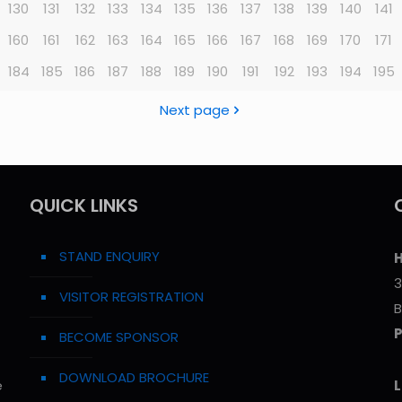
130
131
132
133
134
135
136
137
138
139
140
141
160
161
162
163
164
165
166
167
168
169
170
171
184
185
186
187
188
189
190
191
192
193
194
195
Next page
QUICK LINKS
STAND ENQUIRY
H
3
VISITOR REGISTRATION
B
BECOME SPONSOR
DOWNLOAD BROCHURE
e
L