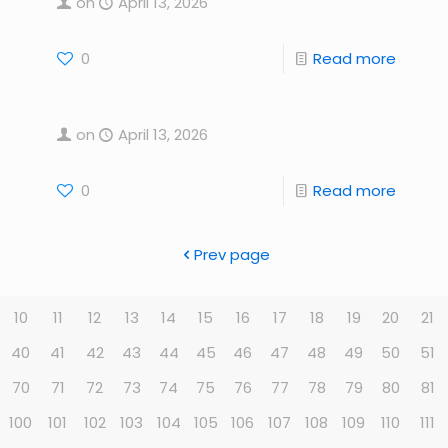
on
April 13, 2026
0
Read more
on
April 13, 2026
0
Read more
Prev page
10
11
12
13
14
15
16
17
18
19
20
21
40
41
42
43
44
45
46
47
48
49
50
51
70
71
72
73
74
75
76
77
78
79
80
81
100
101
102
103
104
105
106
107
108
109
110
111