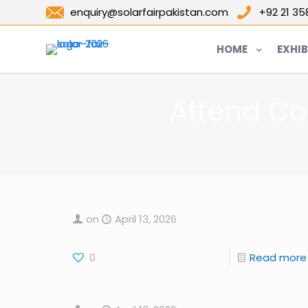
enquiry@solarfairpakistan.com
+92 21 3
HOME
EXHIB
Attend Co
on
April 13, 2026
0
Read more