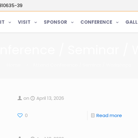
5810635-39
IT
VISIT
SPONSOR
CONFERENCE
GALL
nference / Seminar /
Home
Attend Conference / Seminar / Workshops
on
April 13, 2026
0
Read more