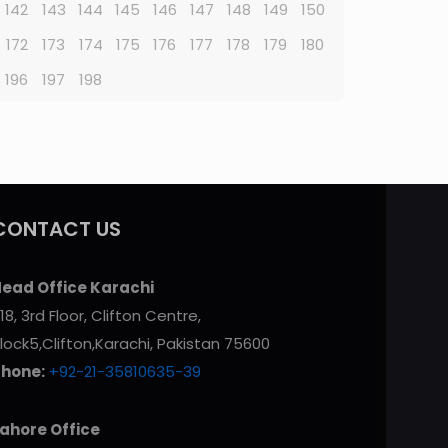
142
143
144
145
146
147
148
149
150
172
173
174
175
176
177
178
179
180
196
197
198
CONTACT US
ead Office Karachi
18, 3rd Floor, Clifton Centre,
lock5,Clifton,Karachi, Pakistan 75600
Phone:
+92-21-35810635-39
ahore Office