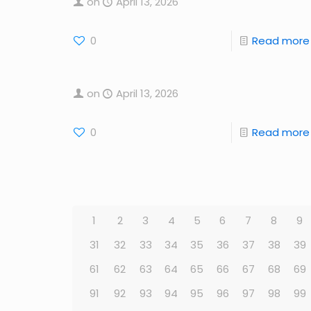
on
April 13, 2026
0
Read more
on
April 13, 2026
0
Read more
1
2
3
4
5
6
7
8
9
31
32
33
34
35
36
37
38
39
61
62
63
64
65
66
67
68
69
91
92
93
94
95
96
97
98
99