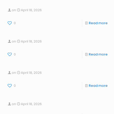
on
April 18, 2026
0
Read more
on
April 18, 2026
0
Read more
on
April 18, 2026
0
Read more
on
April 18, 2026