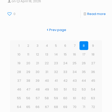
on
April 18, 2026
0
Read more
Prev page
1
2
3
4
5
6
7
8
9
10
11
12
13
14
15
16
17
18
19
20
21
22
23
24
25
26
27
28
29
30
31
32
33
34
35
36
37
38
39
40
41
42
43
44
45
46
47
48
49
50
51
52
53
54
55
56
57
58
59
60
61
62
63
64
65
66
67
68
69
70
71
72