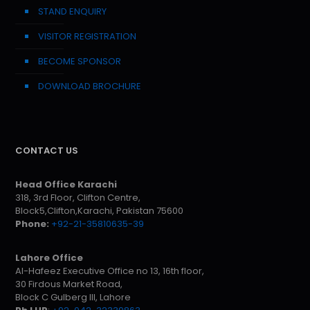
STAND ENQUIRY
VISITOR REGISTRATION
BECOME SPONSOR
DOWNLOAD BROCHURE
CONTACT US
Head Office Karachi
318, 3rd Floor, Clifton Centre,
Block5,Clifton,Karachi, Pakistan 75600
Phone:
+92-21-35810635-39
Lahore Office
Al-Hafeez Executive Office no 13, 16th floor,
30 Firdous Market Road,
Block C Gulberg III, Lahore