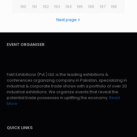
190
191
192
193
194
195
196
197
198
Next page
EVENT ORGANISER
Fakt Exhibitions (Pvt.) Ltd. is the leading exhibitions &
conferences organizing company in Pakistan, specializing in
industrial & corporate trade shows with a portfolio of over 20
industrial exhibitions. We organize events that reveal the
potential trade possesses in uplifting the economy.
Read
More
QUICK LINKS