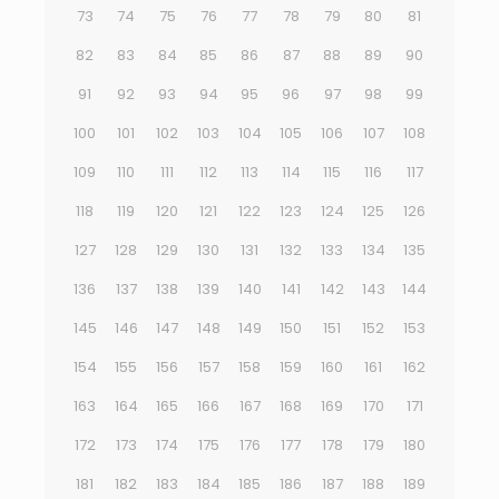
73
74
75
76
77
78
79
80
81
82
83
84
85
86
87
88
89
90
91
92
93
94
95
96
97
98
99
100
101
102
103
104
105
106
107
108
109
110
111
112
113
114
115
116
117
118
119
120
121
122
123
124
125
126
127
128
129
130
131
132
133
134
135
136
137
138
139
140
141
142
143
144
145
146
147
148
149
150
151
152
153
154
155
156
157
158
159
160
161
162
163
164
165
166
167
168
169
170
171
172
173
174
175
176
177
178
179
180
181
182
183
184
185
186
187
188
189