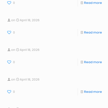
0
Read more
on
April 18, 2026
0
Read more
on
April 18, 2026
0
Read more
on
April 18, 2026
0
Read more