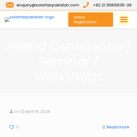
enquiry@solarfairpakistan.com
+92 21 35810635-39
Visitor
Registration
Attend Conference /
Seminar /
Workshops
on
April 18, 2026
0
Read more