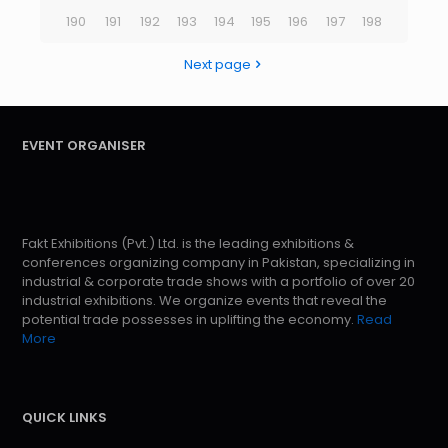
190
191
192
193
194
195
196
197
198
Next page
EVENT ORGANISER
Fakt Exhibitions (Pvt.) Ltd. is the leading exhibitions &
conferences organizing company in Pakistan, specializing in
industrial & corporate trade shows with a portfolio of over 20
industrial exhibitions. We organize events that reveal the
potential trade possesses in uplifting the economy.
Read
More
QUICK LINKS