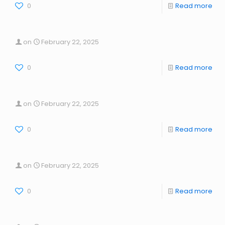
0
Read more
on
February 22, 2025
0
Read more
on
February 22, 2025
0
Read more
on
February 22, 2025
0
Read more