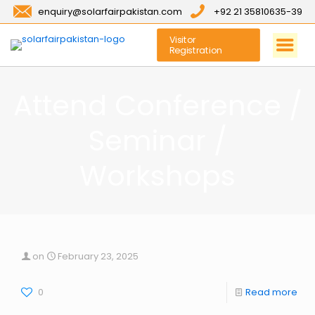
enquiry@solarfairpakistan.com
+92 21 35810635-39
Visitor
Registration
Attend Conference /
Seminar /
Workshops
on
February 23, 2025
0
Read more