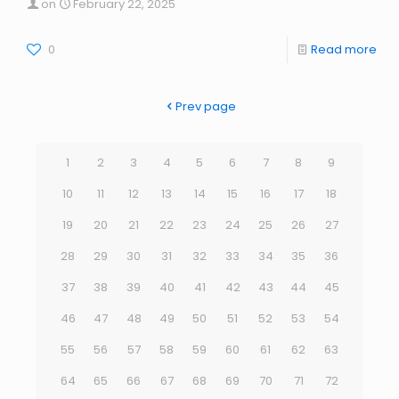
on
February 22, 2025
0
Read more
Prev page
1
2
3
4
5
6
7
8
9
10
11
12
13
14
15
16
17
18
19
20
21
22
23
24
25
26
27
28
29
30
31
32
33
34
35
36
37
38
39
40
41
42
43
44
45
46
47
48
49
50
51
52
53
54
55
56
57
58
59
60
61
62
63
64
65
66
67
68
69
70
71
72