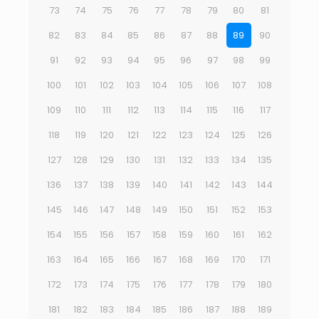
73
74
75
76
77
78
79
80
81
82
83
84
85
86
87
88
89
90
91
92
93
94
95
96
97
98
99
100
101
102
103
104
105
106
107
108
109
110
111
112
113
114
115
116
117
118
119
120
121
122
123
124
125
126
127
128
129
130
131
132
133
134
135
136
137
138
139
140
141
142
143
144
145
146
147
148
149
150
151
152
153
154
155
156
157
158
159
160
161
162
163
164
165
166
167
168
169
170
171
172
173
174
175
176
177
178
179
180
181
182
183
184
185
186
187
188
189