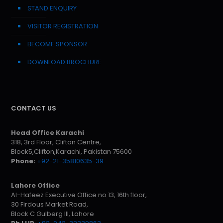
STAND ENQUIRY
VISITOR REGISTRATION
BECOME SPONSOR
DOWNLOAD BROCHURE
CONTACT US
Head Office Karachi
318, 3rd Floor, Clifton Centre,
Block5,Clifton,Karachi, Pakistan 75600
Phone:
+92-21-35810635-39
Lahore Office
Al-Hafeez Executive Office no 13, 16th floor,
30 Firdous Market Road,
Block C Gulberg III, Lahore