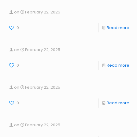
on
February 22, 2025
0
Read more
on
February 22, 2025
0
Read more
on
February 22, 2025
0
Read more
on
February 22, 2025