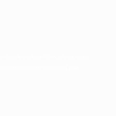
 makers from the public & private sector.
on and increase the volume of your