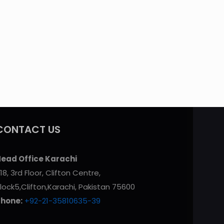
CONTACT US
ead Office Karachi
18, 3rd Floor, Clifton Centre,
lock5,Clifton,Karachi, Pakistan 75600
Phone:
+92-21-35810635-39