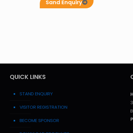
Sand Enquiry
QUICK LINKS
STAND ENQUIRY
H
3
VISITOR REGISTRATION
B
BECOME SPONSOR