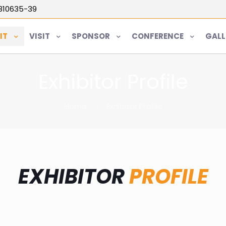
5810635-39
IT
VISIT
SPONSOR
CONFERENCE
GALL
Exhibitor Profile
Home
Exhibitor Profile
EXHIBITOR
PROFILE