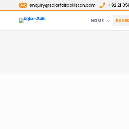
enquiry@solarfairpakistan.com
+92 21 3
HOME
EXHIB