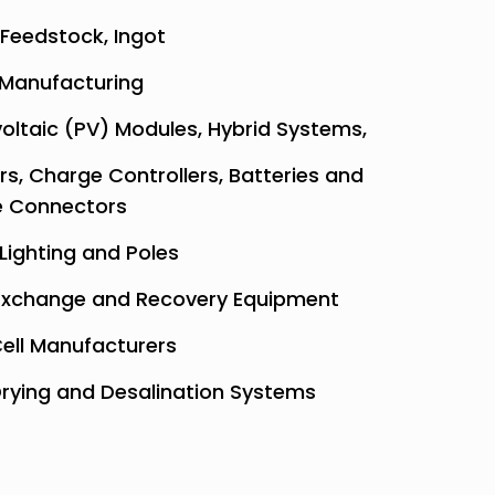
 Feedstock, Ingot
Manufacturing
oltaic (PV) Modules, Hybrid Systems,
ers, Charge Controllers, Batteries and
e Connectors
 Lighting and Poles
xchange and Recovery Equipment
Cell Manufacturers
Drying and Desalination Systems