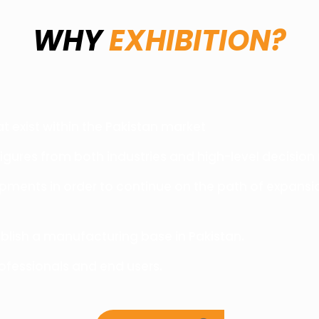
WHY
EXHIBITION?
t exist within the Pakistan market
figures from both industries and high-level decision
pments in order to continue on the path of expansi
blish a manufacturing base in Pakistan.
fessionals and end users.