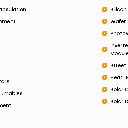
apsulation
Silicon
ipment
Wafer 
Photov
Invert
Modul
Street
Heat-E
tors
Solar 
sumables
Solar 
pment