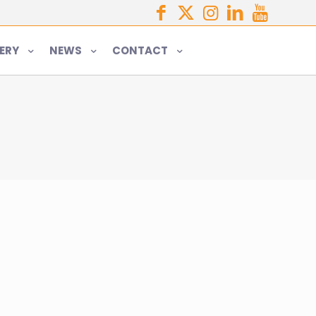
ERY
NEWS
CONTACT