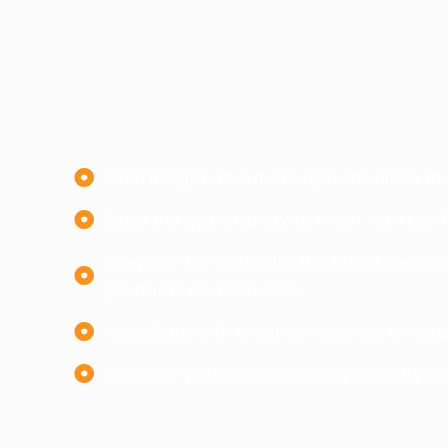
Gain insight about the opportunities tha
Seize the opportunity to meet with key 
Keep up-to-date with the latest develo
products and services.
Negotiate with local companies to esta
Promote your brand among industry pro