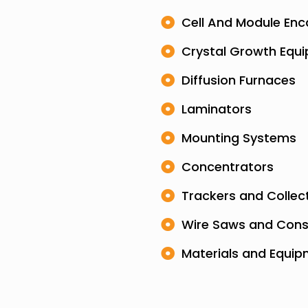
Cell And Module Enc
Crystal Growth Equ
Diffusion Furnaces
Laminators
Mounting Systems
Concentrators
Trackers and Collec
Wire Saws and Con
Materials and Equi