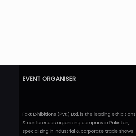
EVENT ORGANISER
Fakt Exhibitions (Pvt.) Ltd. is the leading exhibitions
& conferences organizing company in Pakistan,
specializing in industrial & corporate trade shows