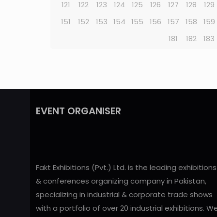
121
122
123
124
125
126
127
128
129
151
152
153
154
155
156
157
158
159
181
182
183
EVENT ORGANISER
Fakt Exhibitions (Pvt.) Ltd. is the leading exhibitions
& conferences organizing company in Pakistan,
specializing in industrial & corporate trade shows
with a portfolio of over 20 industrial exhibitions. W