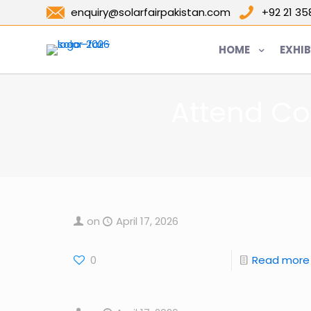
enquiry@solarfairpakistan.com
+92 21 3
HOME
EXHIB
Attend Co
on
April 17, 2026
0
Read more