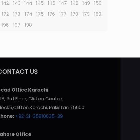
142
143
144
145
146
147
148
149
150
172
173
174
175
176
177
178
179
180
196
197
198
CONTACT US
ead Office Karachi
18, 3rd Floor, Clifton Centre,
lock5,Clifton,Karachi, Pakistan 75600
Phone:
+92-21-35810635-39
ahore Office