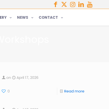
ERY
NEWS
CONTACT
 Workshops
on
April 17, 2026
0
Read more