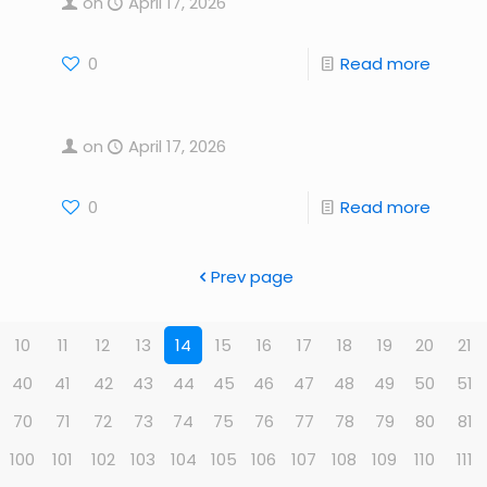
on
April 17, 2026
0
Read more
on
April 17, 2026
0
Read more
Prev page
10
11
12
13
14
15
16
17
18
19
20
21
40
41
42
43
44
45
46
47
48
49
50
51
70
71
72
73
74
75
76
77
78
79
80
81
100
101
102
103
104
105
106
107
108
109
110
111