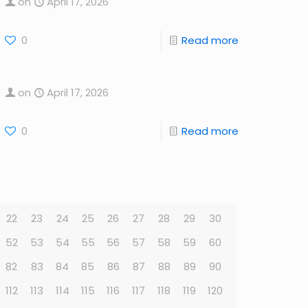
on
April 17, 2026
0
Read more
on
April 17, 2026
0
Read more
22
23
24
25
26
27
28
29
30
52
53
54
55
56
57
58
59
60
82
83
84
85
86
87
88
89
90
112
113
114
115
116
117
118
119
120