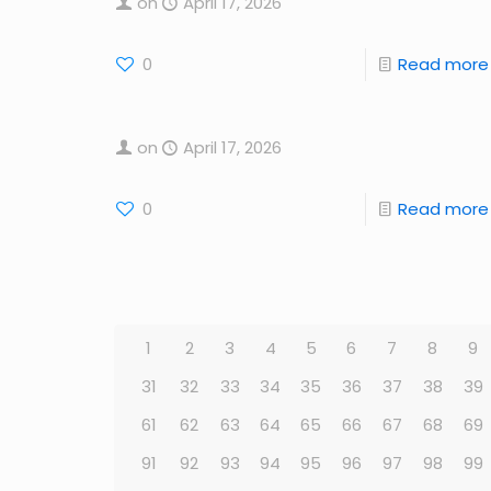
on
April 17, 2026
0
Read more
on
April 17, 2026
0
Read more
1
2
3
4
5
6
7
8
9
31
32
33
34
35
36
37
38
39
61
62
63
64
65
66
67
68
69
91
92
93
94
95
96
97
98
99