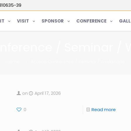
5810635-39
IT
VISIT
SPONSOR
CONFERENCE
GALL
nference / Seminar /
Home
Attend Conference / Seminar / Workshops
on
April 17, 2026
0
Read more