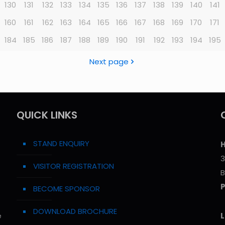
130
131
132
133
134
135
136
137
138
139
140
141
160
161
162
163
164
165
166
167
168
169
170
171
184
185
186
187
188
189
190
191
192
193
194
195
Next page
QUICK LINKS
STAND ENQUIRY
H
3
VISITOR REGISTRATION
B
BECOME SPONSOR
DOWNLOAD BROCHURE
e
L