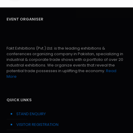
EVENT ORGANISER
Fakt Exhibitions (Pvt.) Ltd. is the leading exhibitions &
conferences organizing company in Pakistan, specializing in
industrial & corporate trade shows with a portfolio of over 20
industrial exhibitions. We organize events that reveal the
potential trade possesses in uplifting the economy.
Read
More
QUICK LINKS
STAND ENQUIRY
VISITOR REGISTRATION