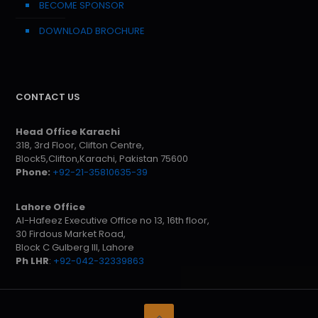
BECOME SPONSOR
DOWNLOAD BROCHURE
CONTACT US
Head Office Karachi
318, 3rd Floor, Clifton Centre,
Block5,Clifton,Karachi, Pakistan 75600
Phone:
+92-21-35810635-39
Lahore Office
Al-Hafeez Executive Office no 13, 16th floor,
30 Firdous Market Road,
Block C Gulberg III, Lahore
Ph LHR
:
+92-042-32339863