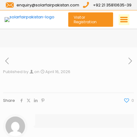
enquiry@solarfairpakistan.com
+92 21 35810635-39
Visitor
Registration
Published by
on
April 16, 2026
Share
0