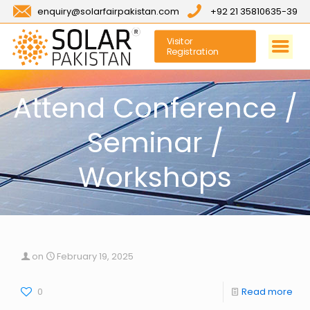
enquiry@solarfairpakistan.com
+92 21 35810635-39
Visitor
Registration
Attend Conference /
Seminar /
Workshops
on
February 19, 2025
0
Read more