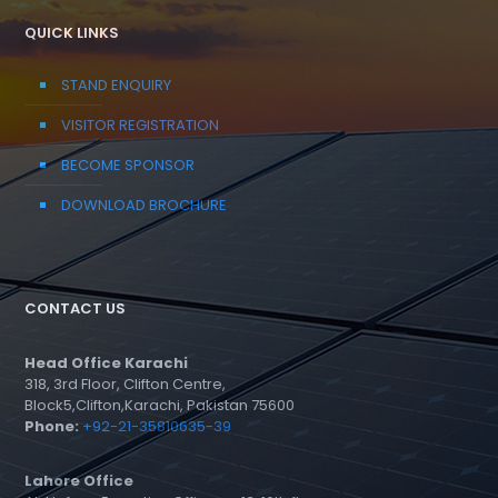
QUICK LINKS
STAND ENQUIRY
VISITOR REGISTRATION
BECOME SPONSOR
DOWNLOAD BROCHURE
CONTACT US
Head Office Karachi
318, 3rd Floor, Clifton Centre,
Block5,Clifton,Karachi, Pakistan 75600
Phone:
+92-21-35810635-39
Lahore Office