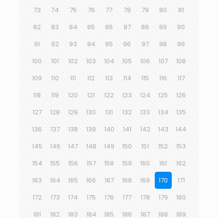
73
74
75
76
77
78
79
80
81
82
83
84
85
86
87
88
89
90
91
92
93
94
95
96
97
98
99
100
101
102
103
104
105
106
107
108
109
110
111
112
113
114
115
116
117
118
119
120
121
122
123
124
125
126
127
128
129
130
131
132
133
134
135
136
137
138
139
140
141
142
143
144
145
146
147
148
149
150
151
152
153
154
155
156
157
158
159
160
161
162
163
164
165
166
167
168
169
170
171
172
173
174
175
176
177
178
179
180
181
182
183
184
185
186
187
188
189