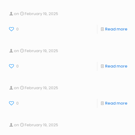
on
February 19, 2025
0
Read more
on
February 19, 2025
0
Read more
on
February 19, 2025
0
Read more
on
February 19, 2025