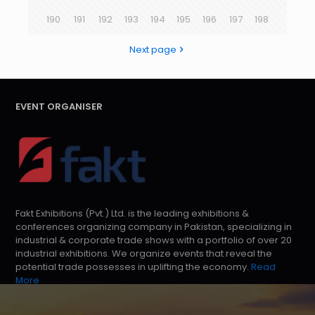
190
191
192
193
194
195
196
197
198
Next page
EVENT ORGANISER
Fakt Exhibitions (Pvt.) Ltd. is the leading exhibitions &
conferences organizing company in Pakistan, specializing in
industrial & corporate trade shows with a portfolio of over 20
industrial exhibitions. We organize events that reveal the
potential trade possesses in uplifting the economy.
Read
More