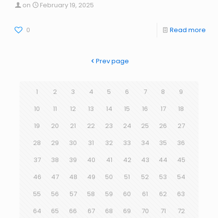
on
February 19, 2025
0
Read more
Prev page
1
2
3
4
5
6
7
8
9
10
11
12
13
14
15
16
17
18
19
20
21
22
23
24
25
26
27
28
29
30
31
32
33
34
35
36
37
38
39
40
41
42
43
44
45
46
47
48
49
50
51
52
53
54
55
56
57
58
59
60
61
62
63
64
65
66
67
68
69
70
71
72