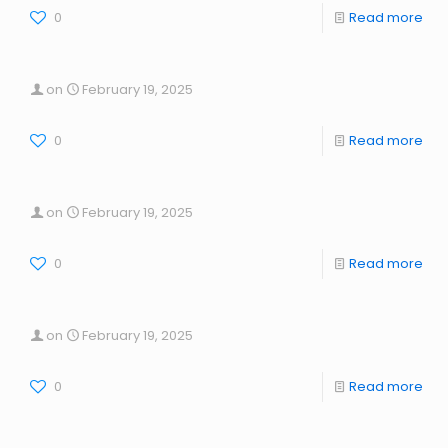
0
Read more
on
February 19, 2025
0
Read more
on
February 19, 2025
0
Read more
on
February 19, 2025
0
Read more