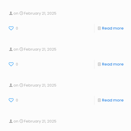
on
February 21, 2025
0
Read more
on
February 21, 2025
0
Read more
on
February 21, 2025
0
Read more
on
February 21, 2025