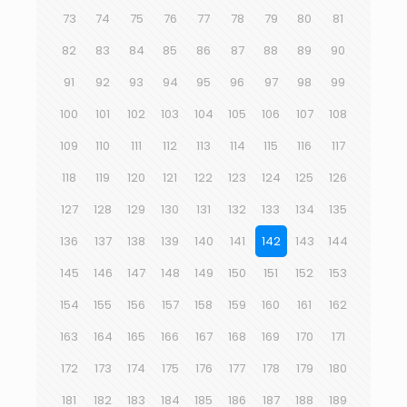
73
74
75
76
77
78
79
80
81
82
83
84
85
86
87
88
89
90
91
92
93
94
95
96
97
98
99
100
101
102
103
104
105
106
107
108
109
110
111
112
113
114
115
116
117
118
119
120
121
122
123
124
125
126
127
128
129
130
131
132
133
134
135
136
137
138
139
140
141
142
143
144
145
146
147
148
149
150
151
152
153
154
155
156
157
158
159
160
161
162
163
164
165
166
167
168
169
170
171
172
173
174
175
176
177
178
179
180
181
182
183
184
185
186
187
188
189