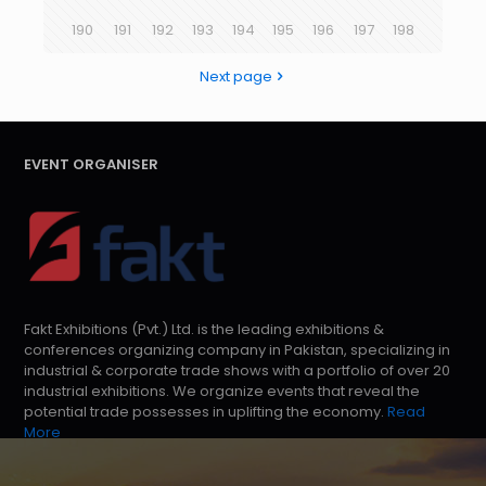
190
191
192
193
194
195
196
197
198
Next page
EVENT ORGANISER
Fakt Exhibitions (Pvt.) Ltd. is the leading exhibitions &
conferences organizing company in Pakistan, specializing in
industrial & corporate trade shows with a portfolio of over 20
industrial exhibitions. We organize events that reveal the
potential trade possesses in uplifting the economy.
Read
More