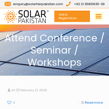
enquiry@solarfairpakistan.com
+92 21 35810635-39
Visitor
Registration
Attend Conference /
Seminar /
Workshops
on
February 21, 2025
0
Read more