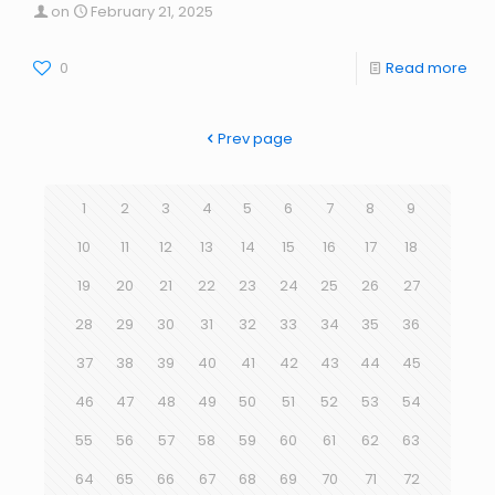
on
February 21, 2025
0
Read more
Prev page
1
2
3
4
5
6
7
8
9
10
11
12
13
14
15
16
17
18
19
20
21
22
23
24
25
26
27
28
29
30
31
32
33
34
35
36
37
38
39
40
41
42
43
44
45
46
47
48
49
50
51
52
53
54
55
56
57
58
59
60
61
62
63
64
65
66
67
68
69
70
71
72