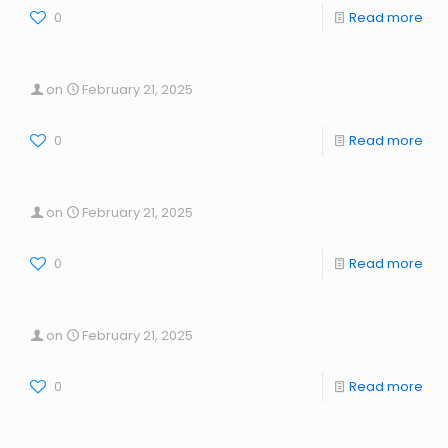
0
Read more
on
February 21, 2025
0
Read more
on
February 21, 2025
0
Read more
on
February 21, 2025
0
Read more