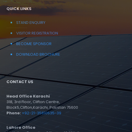
QUICK LINKS
STAND ENQUIRY
VISITOR REGISTRATION
BECOME SPONSOR
DOWNLOAD BROCHURE
CONTACT US
Head Office Karachi
318, 3rd Floor, Clifton Centre,
Block5,Clifton,Karachi, Pakistan 75600
Phone:
+92-21-35810635-39
Lahore Office