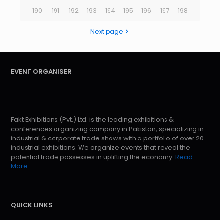
190
191
192
193
194
195
196
197
198
Next page
EVENT ORGANISER
Fakt Exhibitions (Pvt.) Ltd. is the leading exhibitions &
conferences organizing company in Pakistan, specializing in
industrial & corporate trade shows with a portfolio of over 20
industrial exhibitions. We organize events that reveal the
potential trade possesses in uplifting the economy.
Read
More
QUICK LINKS