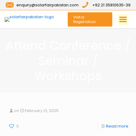
enquiry@solarfairpakistan.com
+92 21 35810635-39
Visitor
Registration
Attend Conference /
Seminar /
Workshops
on
February 21, 2025
0
Read more