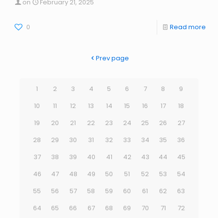
on
February 21, 2025
0
Read more
Prev page
1
2
3
4
5
6
7
8
9
10
11
12
13
14
15
16
17
18
19
20
21
22
23
24
25
26
27
28
29
30
31
32
33
34
35
36
37
38
39
40
41
42
43
44
45
46
47
48
49
50
51
52
53
54
55
56
57
58
59
60
61
62
63
64
65
66
67
68
69
70
71
72