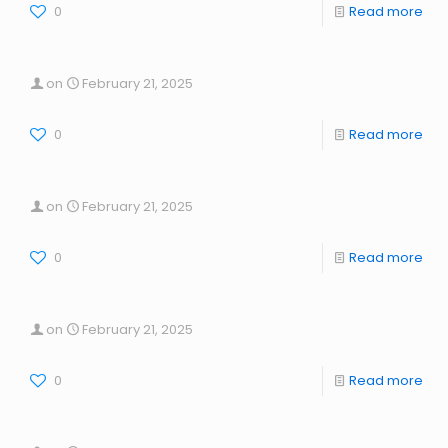
0
Read more
on
February 21, 2025
0
Read more
on
February 21, 2025
0
Read more
on
February 21, 2025
0
Read more