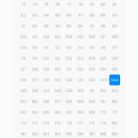
73
74
75
76
77
78
79
80
81
82
83
84
85
86
87
88
89
90
91
92
93
94
95
96
97
98
99
100
101
102
103
104
105
106
107
108
109
110
111
112
113
114
115
116
117
118
119
120
121
122
123
124
125
126
127
128
129
130
131
132
133
134
135
136
137
138
139
140
141
142
143
144
145
146
147
148
149
150
151
152
153
154
155
156
157
158
159
160
161
162
163
164
165
166
167
168
169
170
171
172
173
174
175
176
177
178
179
180
181
182
183
184
185
186
187
188
189