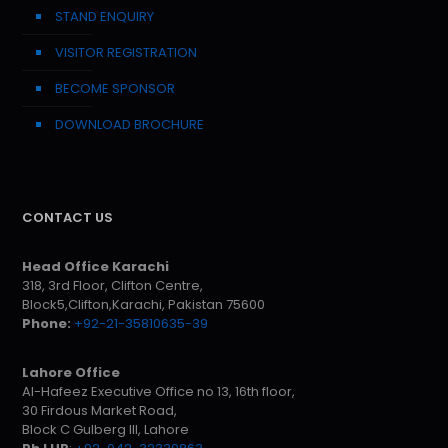
STAND ENQUIRY
VISITOR REGISTRATION
BECOME SPONSOR
DOWNLOAD BROCHURE
CONTACT US
Head Office Karachi
318, 3rd Floor, Clifton Centre,
Block5,Clifton,Karachi, Pakistan 75600
Phone:
+92-21-35810635-39
Lahore Office
Al-Hafeez Executive Office no 13, 16th floor,
30 Firdous Market Road,
Block C Gulberg III, Lahore