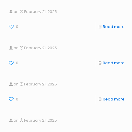
on
February 21, 2025
0
Read more
on
February 21, 2025
0
Read more
on
February 21, 2025
0
Read more
on
February 21, 2025