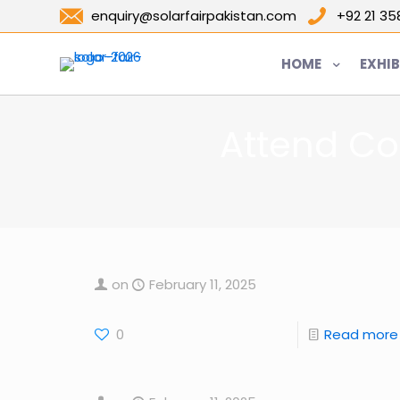
enquiry@solarfairpakistan.com
+92 21 3
HOME
EXHIB
Attend Co
on
February 11, 2025
0
Read more