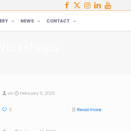
ERY
NEWS
CONTACT
 Workshops
on
February 11, 2025
0
Read more