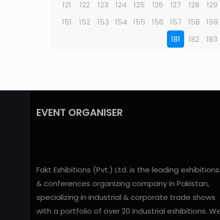
121
122
123
124
125
126
127
128
129
151
152
153
154
155
156
157
158
159
181
182
183
EVENT ORGANISER
Fakt Exhibitions (Pvt.) Ltd. is the leading exhibitions
& conferences organizing company in Pakistan,
specializing in industrial & corporate trade shows
with a portfolio of over 20 industrial exhibitions. W