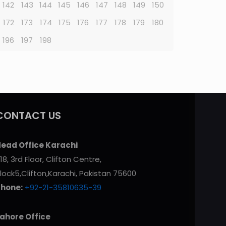
142
143
144
145
146
147
148
149
150
172
173
174
175
176
177
178
179
180
196
197
198
CONTACT US
ead Office Karachi
18, 3rd Floor, Clifton Centre,
lock5,Clifton,Karachi, Pakistan 75600
Phone:
+92-21-35810635-39
ahore Office