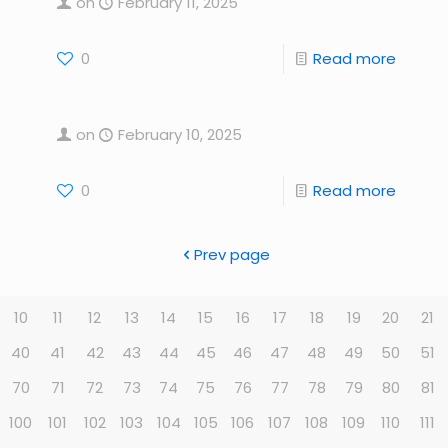
on
February 11, 2025
0
Read more
on
February 10, 2025
0
Read more
Prev page
10
11
12
13
14
15
16
17
18
19
20
21
40
41
42
43
44
45
46
47
48
49
50
51
70
71
72
73
74
75
76
77
78
79
80
81
100
101
102
103
104
105
106
107
108
109
110
111