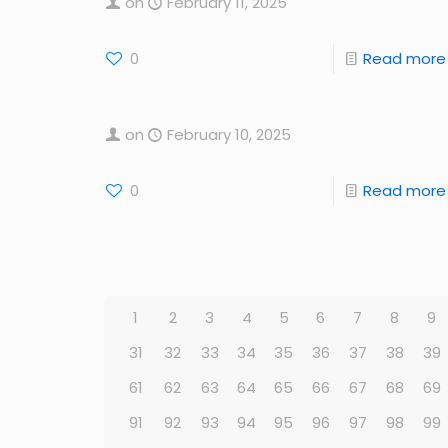
on
February 11, 2025
0
Read more
on
February 10, 2025
0
Read more
1
2
3
4
5
6
7
8
9
31
32
33
34
35
36
37
38
39
61
62
63
64
65
66
67
68
69
91
92
93
94
95
96
97
98
99