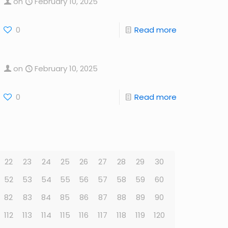
on
February 10, 2025
0
Read more
on
February 10, 2025
0
Read more
22
23
24
25
26
27
28
29
30
52
53
54
55
56
57
58
59
60
82
83
84
85
86
87
88
89
90
112
113
114
115
116
117
118
119
120