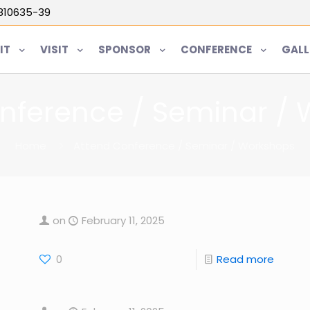
5810635-39
IT
VISIT
SPONSOR
CONFERENCE
GALL
nference / Seminar /
Home
Attend Conference / Seminar / Workshops
on
February 11, 2025
0
Read more