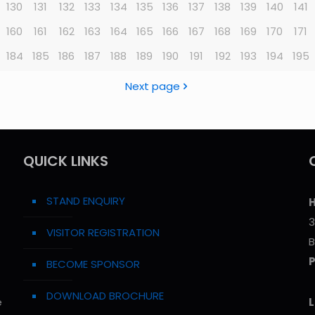
130
131
132
133
134
135
136
137
138
139
140
141
160
161
162
163
164
165
166
167
168
169
170
171
184
185
186
187
188
189
190
191
192
193
194
195
Next page
QUICK LINKS
STAND ENQUIRY
H
3
VISITOR REGISTRATION
B
BECOME SPONSOR
DOWNLOAD BROCHURE
e
L