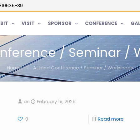
5810635-39
IBIT
VISIT
SPONSOR
CONFERENCE
GAL
nference / Seminar /
Home
Attend Conference / Seminar / Workshops
on
February 19, 2025
0
Read more