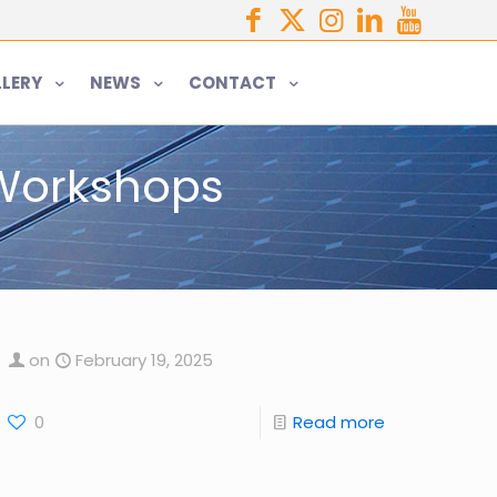
LERY
NEWS
CONTACT
 Workshops
on
February 19, 2025
0
Read more