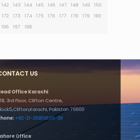
142
143
144
145
146
147
148
149
150
172
173
174
175
176
177
178
179
180
196
197
198
CONTACT US
ead Office Karachi
18, 3rd Floor, Clifton Centre,
lock5,Clifton,Karachi, Pakistan 75600
Phone:
+92-21-35810635-39
ahore Office