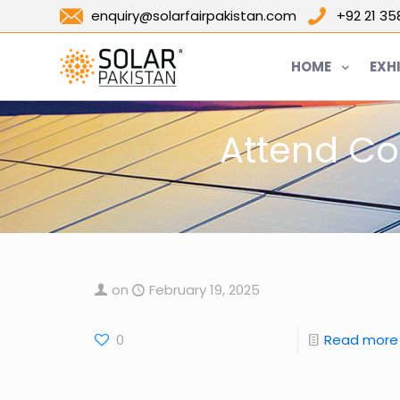
enquiry@solarfairpakistan.com
+92 21 3
HOME
EXH
Attend Co
on
February 19, 2025
0
Read more