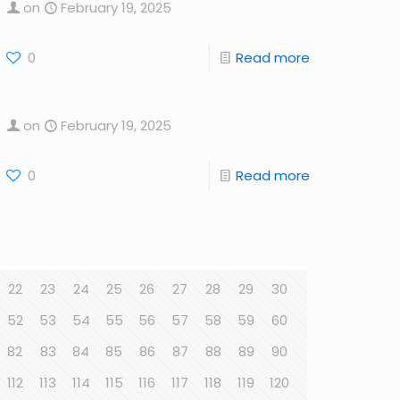
on
February 19, 2025
0
Read more
on
February 19, 2025
0
Read more
22
23
24
25
26
27
28
29
30
52
53
54
55
56
57
58
59
60
82
83
84
85
86
87
88
89
90
112
113
114
115
116
117
118
119
120