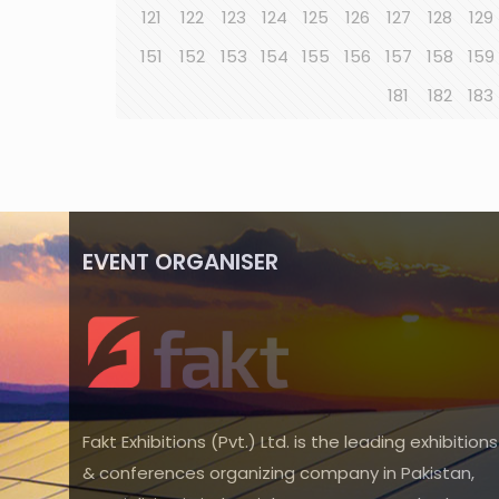
121
122
123
124
125
126
127
128
129
151
152
153
154
155
156
157
158
159
181
182
183
EVENT ORGANISER
Fakt Exhibitions (Pvt.) Ltd. is the leading exhibitions
& conferences organizing company in Pakistan,