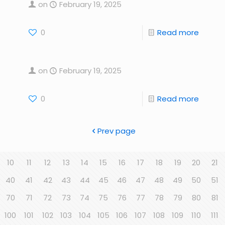
on
February 19, 2025
0
Read more
on
February 19, 2025
0
Read more
Prev page
10
11
12
13
14
15
16
17
18
19
20
21
40
41
42
43
44
45
46
47
48
49
50
51
70
71
72
73
74
75
76
77
78
79
80
81
100
101
102
103
104
105
106
107
108
109
110
111