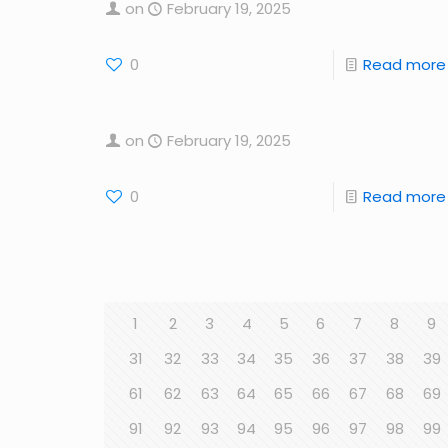
on
February 19, 2025
0
Read more
on
February 19, 2025
0
Read more
1
2
3
4
5
6
7
8
9
31
32
33
34
35
36
37
38
39
61
62
63
64
65
66
67
68
69
91
92
93
94
95
96
97
98
99