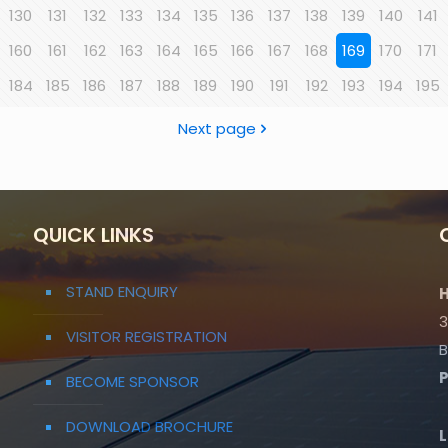
130
131
132
133
134
135
136
137
138
139
140
141
160
161
162
163
164
165
166
167
168
169
170
171
184
185
186
187
188
189
190
191
192
193
194
195
Next page
QUICK LINKS
STAND ENQUIRY
H
3
VISITOR REGISTRATION
B
BECOME SPONSOR
DOWNLOAD BROCHURE
L