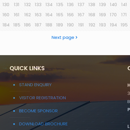
130
131
132
133
134
135
136
137
138
139
140
141
160
161
162
163
164
165
166
167
168
169
170
171
184
185
186
187
188
189
190
191
192
193
194
195
Next page
QUICK LINKS
STAND ENQUIRY
H
3
VISITOR REGISTRATION
B
BECOME SPONSOR
DOWNLOAD BROCHURE
L