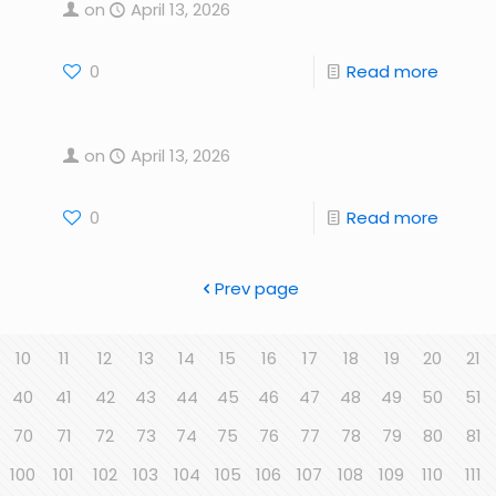
on
April 13, 2026
0
Read more
on
April 13, 2026
0
Read more
Prev page
10
11
12
13
14
15
16
17
18
19
20
21
40
41
42
43
44
45
46
47
48
49
50
51
70
71
72
73
74
75
76
77
78
79
80
81
100
101
102
103
104
105
106
107
108
109
110
111