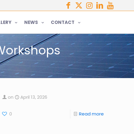
LERY
NEWS
CONTACT
 Workshops
on
April 13, 2026
0
Read more