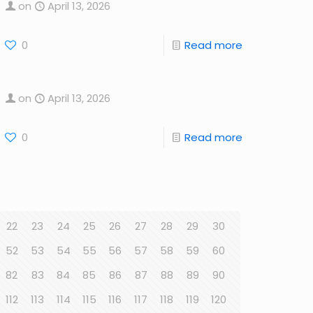
on
April 13, 2026
0
Read more
on
April 13, 2026
0
Read more
22
23
24
25
26
27
28
29
30
52
53
54
55
56
57
58
59
60
82
83
84
85
86
87
88
89
90
112
113
114
115
116
117
118
119
120