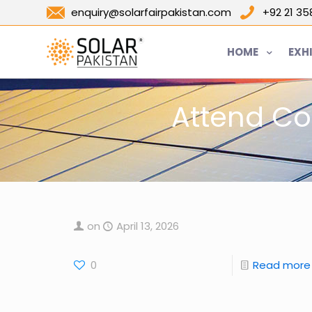
enquiry@solarfairpakistan.com
+92 21 3
HOME
EXH
Attend Co
on
April 13, 2026
0
Read more