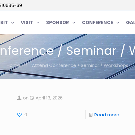
5810635-39
IBIT
VISIT
SPONSOR
CONFERENCE
GAL
nference / Seminar /
Home
Attend Conference / Seminar / Workshops
on
April 13, 2026
0
Read more