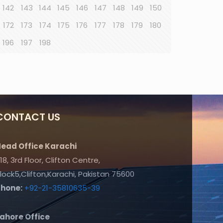
142
143
144
145
146
147
148
149
150
172
173
174
175
176
177
178
179
180
196
197
198
CONTACT US
ead Office Karachi
18, 3rd Floor, Clifton Centre,
lock5,Clifton,Karachi, Pakistan 75600
Phone:
+92-21-35810635-39
ahore Office