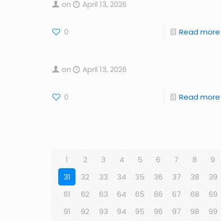
on
April 13, 2026
0
Read more
on
April 13, 2026
0
Read more
1
2
3
4
5
6
7
8
9
31
32
33
34
35
36
37
38
39
61
62
63
64
65
66
67
68
69
91
92
93
94
95
96
97
98
99