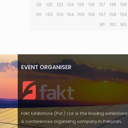
121
122
123
124
125
126
127
128
129
151
152
153
154
155
156
157
158
159
181
182
183
EVENT ORGANISER
Fakt Exhibitions (Pvt.) Ltd. is the leading exhibitions
& conferences organizing company in Pakistan,