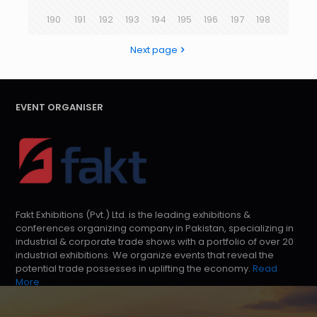
190
191
192
193
194
195
196
197
198
Next page
EVENT ORGANISER
Fakt Exhibitions (Pvt.) Ltd. is the leading exhibitions &
conferences organizing company in Pakistan, specializing in
industrial & corporate trade shows with a portfolio of over 20
industrial exhibitions. We organize events that reveal the
potential trade possesses in uplifting the economy.
Read
More