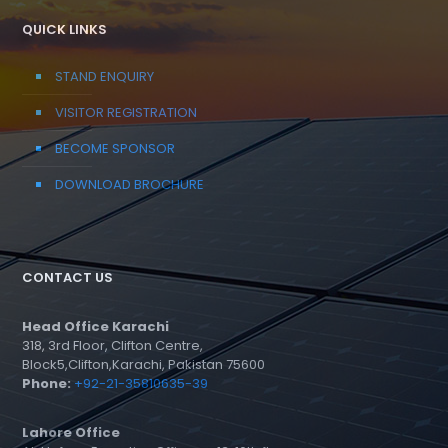
QUICK LINKS
STAND ENQUIRY
VISITOR REGISTRATION
BECOME SPONSOR
DOWNLOAD BROCHURE
CONTACT US
Head Office Karachi
318, 3rd Floor, Clifton Centre,
Block5,Clifton,Karachi, Pakistan 75600
Phone:
+92-21-35810635-39
Lahore Office