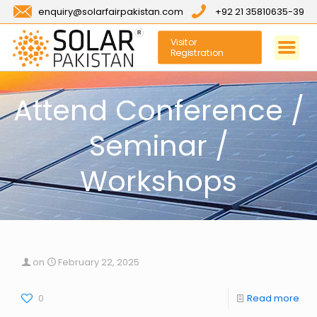
enquiry@solarfairpakistan.com
+92 21 35810635-39
Visitor
Registration
Attend Conference /
Seminar /
Workshops
on
February 22, 2025
0
Read more