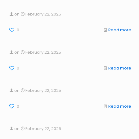
on
February 22, 2025
0
Read more
on
February 22, 2025
0
Read more
on
February 22, 2025
0
Read more
on
February 22, 2025