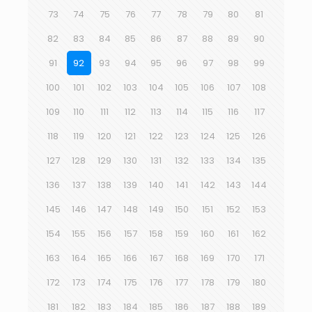
73
74
75
76
77
78
79
80
81
82
83
84
85
86
87
88
89
90
91
92
93
94
95
96
97
98
99
100
101
102
103
104
105
106
107
108
109
110
111
112
113
114
115
116
117
118
119
120
121
122
123
124
125
126
127
128
129
130
131
132
133
134
135
136
137
138
139
140
141
142
143
144
145
146
147
148
149
150
151
152
153
154
155
156
157
158
159
160
161
162
163
164
165
166
167
168
169
170
171
172
173
174
175
176
177
178
179
180
181
182
183
184
185
186
187
188
189