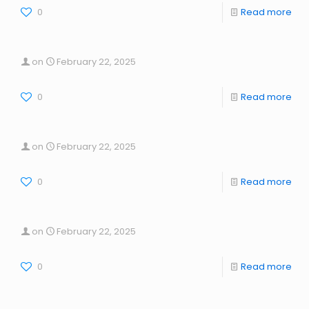
0
Read more
on
February 22, 2025
0
Read more
on
February 22, 2025
0
Read more
on
February 22, 2025
0
Read more