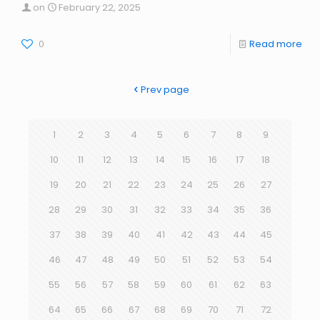
on
February 22, 2025
0
Read more
Prev page
1
2
3
4
5
6
7
8
9
10
11
12
13
14
15
16
17
18
19
20
21
22
23
24
25
26
27
28
29
30
31
32
33
34
35
36
37
38
39
40
41
42
43
44
45
46
47
48
49
50
51
52
53
54
55
56
57
58
59
60
61
62
63
64
65
66
67
68
69
70
71
72