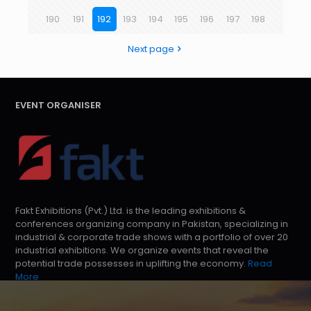
190
191
192
193
194
195
196
197
198
Next page
EVENT ORGANISER
Fakt Exhibitions (Pvt.) Ltd. is the leading exhibitions &
conferences organizing company in Pakistan, specializing in
industrial & corporate trade shows with a portfolio of over 20
industrial exhibitions. We organize events that reveal the
potential trade possesses in uplifting the economy.
Read
More