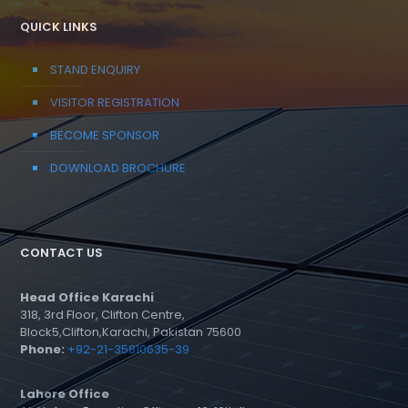
QUICK LINKS
STAND ENQUIRY
VISITOR REGISTRATION
BECOME SPONSOR
DOWNLOAD BROCHURE
CONTACT US
Head Office Karachi
318, 3rd Floor, Clifton Centre,
Block5,Clifton,Karachi, Pakistan 75600
Phone:
+92-21-35810635-39
Lahore Office