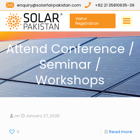
enquiry@solarfairpakistan.com
+92 21 35810635-39
Visitor
Registration
Attend Conference /
Seminar /
Workshops
on
January 27, 2025
0
Read more