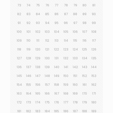
73
74
75
76
77
78
79
80
81
82
83
84
85
86
87
88
89
90
91
92
93
94
95
96
97
98
99
100
101
102
103
104
105
106
107
108
109
110
111
112
113
114
115
116
117
118
119
120
121
122
123
124
125
126
127
128
129
130
131
132
133
134
135
136
137
138
139
140
141
142
143
144
145
146
147
148
149
150
151
152
153
154
155
156
157
158
159
160
161
162
163
164
165
166
167
168
169
170
171
172
173
174
175
176
177
178
179
180
181
182
183
184
185
186
187
188
189