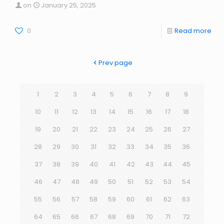
on
January 25, 2025
0
Read more
Prev page
1
2
3
4
5
6
7
8
9
10
11
12
13
14
15
16
17
18
19
20
21
22
23
24
25
26
27
28
29
30
31
32
33
34
35
36
37
38
39
40
41
42
43
44
45
46
47
48
49
50
51
52
53
54
55
56
57
58
59
60
61
62
63
64
65
66
67
68
69
70
71
72