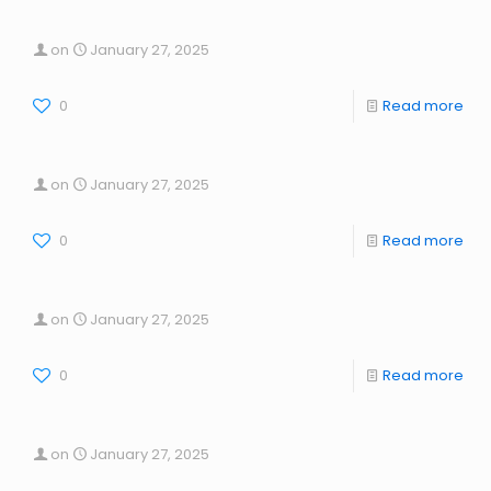
on
January 27, 2025
0
Read more
on
January 27, 2025
0
Read more
on
January 27, 2025
0
Read more
on
January 27, 2025