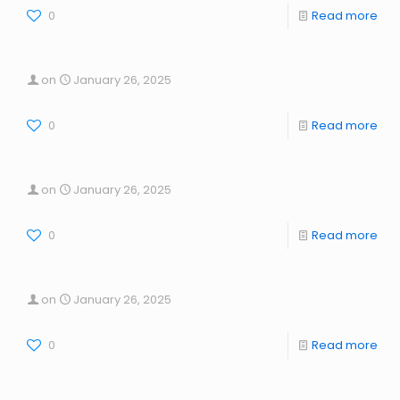
0
Read more
on
January 26, 2025
0
Read more
on
January 26, 2025
0
Read more
on
January 26, 2025
0
Read more