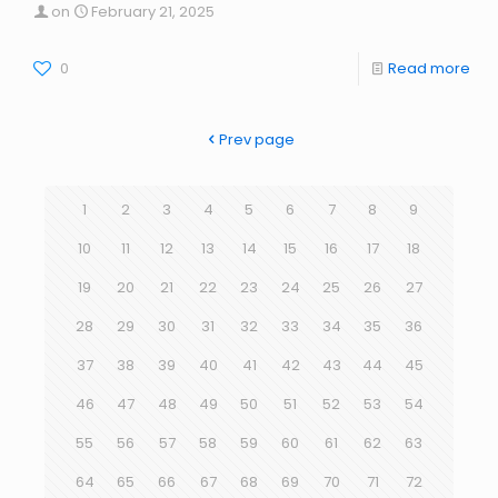
on
February 21, 2025
0
Read more
Prev page
1
2
3
4
5
6
7
8
9
10
11
12
13
14
15
16
17
18
19
20
21
22
23
24
25
26
27
28
29
30
31
32
33
34
35
36
37
38
39
40
41
42
43
44
45
46
47
48
49
50
51
52
53
54
55
56
57
58
59
60
61
62
63
64
65
66
67
68
69
70
71
72