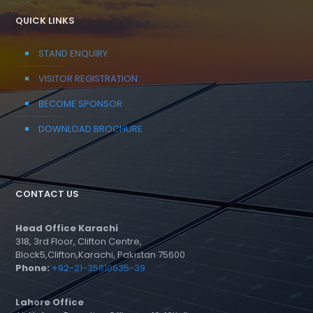
QUICK LINKS
STAND ENQUIRY
VISITOR REGISTRATION
BECOME SPONSOR
DOWNLOAD BROCHURE
CONTACT US
Head Office Karachi
318, 3rd Floor, Clifton Centre,
Block5,Clifton,Karachi, Pakistan 75600
Phone:
+92-21-35810635-39
Lahore Office