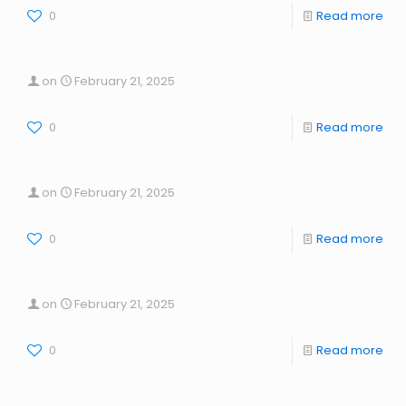
0
Read more
on
February 21, 2025
0
Read more
on
February 21, 2025
0
Read more
on
February 21, 2025
0
Read more