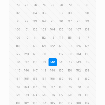
73
74
75
76
77
78
79
80
81
82
83
84
85
86
87
88
89
90
91
92
93
94
95
96
97
98
99
100
101
102
103
104
105
106
107
108
109
110
111
112
113
114
115
116
117
118
119
120
121
122
123
124
125
126
127
128
129
130
131
132
133
134
135
136
137
138
139
140
141
142
143
144
145
146
147
148
149
150
151
152
153
154
155
156
157
158
159
160
161
162
163
164
165
166
167
168
169
170
171
172
173
174
175
176
177
178
179
180
181
182
183
184
185
186
187
188
189