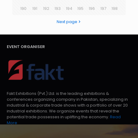
190
191
192
193
194
195
196
197
198
Next page
EVENT ORGANISER
Fakt Exhibitions (Pvt.) Ltd. is the leading exhibitions &
conferences organizing company in Pakistan, specializing in
industrial & corporate trade shows with a portfolio of over 20
industrial exhibitions. We organize events that reveal the
potential trade possesses in uplifting the economy.
Read
More