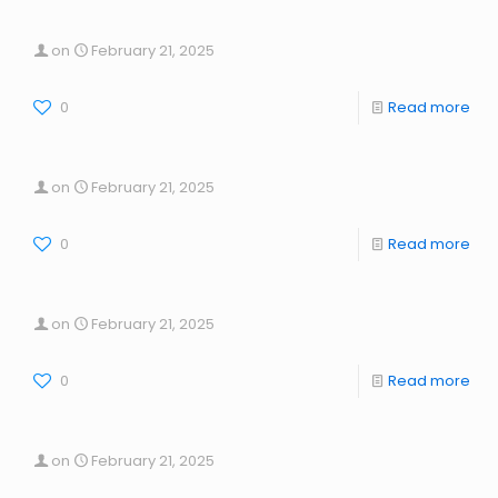
on
February 21, 2025
0
Read more
on
February 21, 2025
0
Read more
on
February 21, 2025
0
Read more
on
February 21, 2025