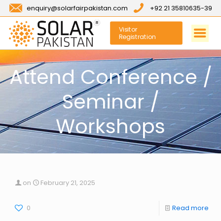
enquiry@solarfairpakistan.com
+92 21 35810635-39
Visitor
Registration
Attend Conference /
Seminar /
Workshops
on
February 21, 2025
0
Read more