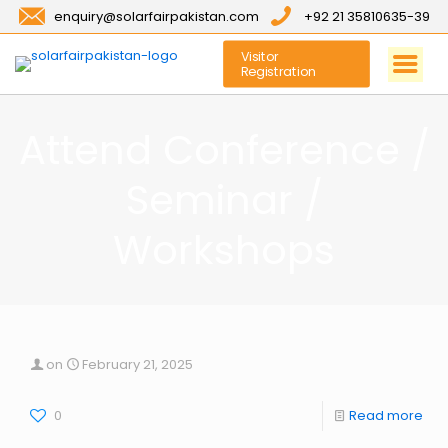
enquiry@solarfairpakistan.com
+92 21 35810635-39
Visitor
Registration
Attend Conference /
Seminar /
Workshops
on
February 21, 2025
0
Read more