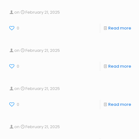
on
February 21, 2025
0
Read more
on
February 21, 2025
0
Read more
on
February 21, 2025
0
Read more
on
February 21, 2025