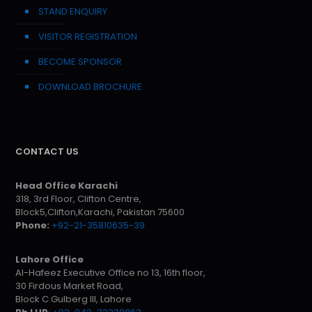
STAND ENQUIRY
VISITOR REGISTRATION
BECOME SPONSOR
DOWNLOAD BROCHURE
CONTACT US
Head Office Karachi
318, 3rd Floor, Clifton Centre,
Block5,Clifton,Karachi, Pakistan 75600
Phone:
+92-21-35810635-39
Lahore Office
Al-Hafeez Executive Office no 13, 16th floor,
30 Firdous Market Road,
Block C Gulberg III, Lahore