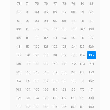
73
74
75
76
77
78
79
80
81
82
83
84
85
86
87
88
89
90
91
92
93
94
95
96
97
98
99
100
101
102
103
104
105
106
107
108
109
110
111
112
113
114
115
116
117
118
119
120
121
122
123
124
125
126
127
128
129
130
131
132
133
134
135
136
137
138
139
140
141
142
143
144
145
146
147
148
149
150
151
152
153
154
155
156
157
158
159
160
161
162
163
164
165
166
167
168
169
170
171
172
173
174
175
176
177
178
179
180
181
182
183
184
185
186
187
188
189