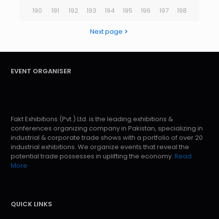
190
191
192
193
194
195
196
197
198
Next page
EVENT ORGANISER
Fakt Exhibitions (Pvt.) Ltd. is the leading exhibitions &
conferences organizing company in Pakistan, specializing in
industrial & corporate trade shows with a portfolio of over 20
industrial exhibitions. We organize events that reveal the
potential trade possesses in uplifting the economy.
Read
More
QUICK LINKS