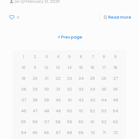
on
February 21, 2025
0
Read more
Prev page
1
2
3
4
5
6
7
8
9
10
11
12
13
14
15
16
17
18
19
20
21
22
23
24
25
26
27
28
29
30
31
32
33
34
35
36
37
38
39
40
41
42
43
44
45
46
47
48
49
50
51
52
53
54
55
56
57
58
59
60
61
62
63
64
65
66
67
68
69
70
71
72