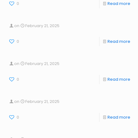
0
Read more
on
February 21, 2025
0
Read more
on
February 21, 2025
0
Read more
on
February 21, 2025
0
Read more