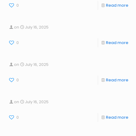
0
Read more
on
July 16, 2025
0
Read more
on
July 16, 2025
0
Read more
on
July 16, 2025
0
Read more