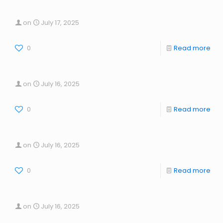
on
July 17, 2025
0
Read more
on
July 16, 2025
0
Read more
on
July 16, 2025
0
Read more
on
July 16, 2025