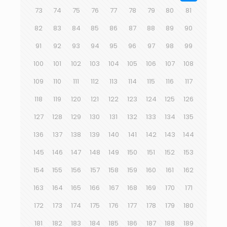
73
74
75
76
77
78
79
80
81
82
83
84
85
86
87
88
89
90
91
92
93
94
95
96
97
98
99
100
101
102
103
104
105
106
107
108
109
110
111
112
113
114
115
116
117
118
119
120
121
122
123
124
125
126
127
128
129
130
131
132
133
134
135
136
137
138
139
140
141
142
143
144
145
146
147
148
149
150
151
152
153
154
155
156
157
158
159
160
161
162
163
164
165
166
167
168
169
170
171
172
173
174
175
176
177
178
179
180
181
182
183
184
185
186
187
188
189