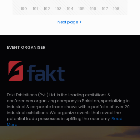
190
191
192
193
194
195
196
197
198
Next page
EVENT ORGANISER
Fakt Exhibitions (Pvt.) Ltd. is the leading exhibitions &
conferences organizing company in Pakistan, specializing in
industrial & corporate trade shows with a portfolio of over 20
industrial exhibitions. We organize events that reveal the
potential trade possesses in uplifting the economy.
Read
More