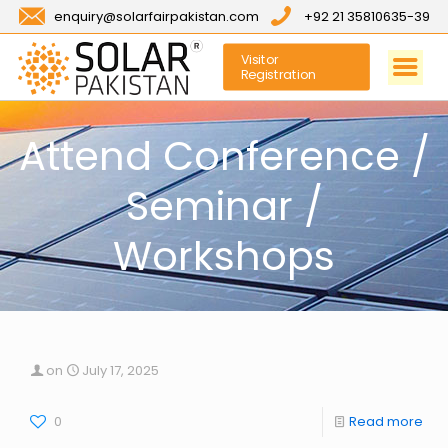
enquiry@solarfairpakistan.com
+92 21 35810635-39
Visitor
Registration
Attend Conference /
Seminar /
Workshops
on
July 17, 2025
0
Read more