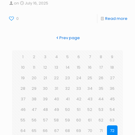
on
July 16, 2025
0
Read more
Prev page
1
2
3
4
5
6
7
8
9
10
11
12
13
14
15
16
17
18
19
20
21
22
23
24
25
26
27
28
29
30
31
32
33
34
35
36
37
38
39
40
41
42
43
44
45
46
47
48
49
50
51
52
53
54
55
56
57
58
59
60
61
62
63
64
65
66
67
68
69
70
71
72