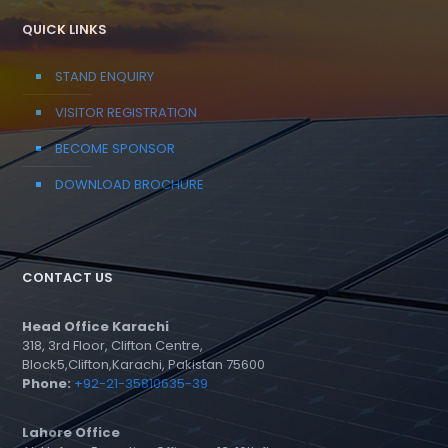
QUICK LINKS
STAND ENQUIRY
VISITOR REGISTRATION
BECOME SPONSOR
DOWNLOAD BROCHURE
CONTACT US
Head Office Karachi
318, 3rd Floor, Clifton Centre,
Block5,Clifton,Karachi, Pakistan 75600
Phone:
+92-21-35810635-39
Lahore Office