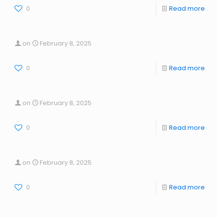
0
Read more
on
February 8, 2025
0
Read more
on
February 8, 2025
0
Read more
on
February 8, 2025
0
Read more