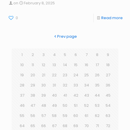
on
February 8, 2025
0
Read more
Prev page
1
2
3
4
5
6
7
8
9
10
11
12
13
14
15
16
17
18
19
20
21
22
23
24
25
26
27
28
29
30
31
32
33
34
35
36
37
38
39
40
41
42
43
44
45
46
47
48
49
50
51
52
53
54
55
56
57
58
59
60
61
62
63
64
65
66
67
68
69
70
71
72