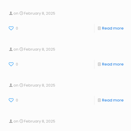
on
February 8, 2025
0
Read more
on
February 8, 2025
0
Read more
on
February 8, 2025
0
Read more
on
February 8, 2025