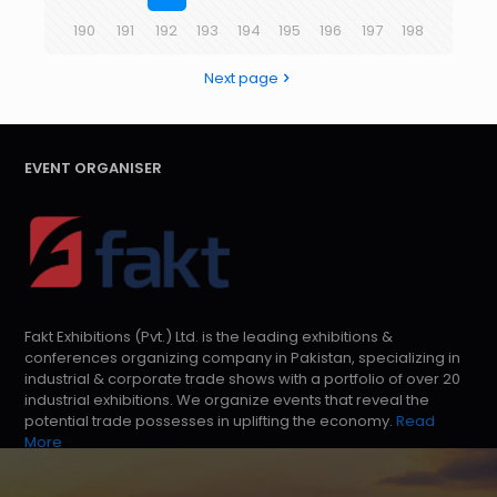
190
191
192
193
194
195
196
197
198
Next page
EVENT ORGANISER
Fakt Exhibitions (Pvt.) Ltd. is the leading exhibitions &
conferences organizing company in Pakistan, specializing in
industrial & corporate trade shows with a portfolio of over 20
industrial exhibitions. We organize events that reveal the
potential trade possesses in uplifting the economy.
Read
More