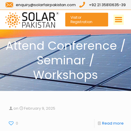
enquiry@solarfairpakistan.com
+92 21 35810635-39
Visitor
Registration
Attend Conference /
Seminar /
Workshops
on
February 9, 2025
0
Read more