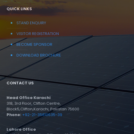
QUICK LINKS
STAND ENQUIRY
VISITOR REGISTRATION
BECOME SPONSOR
DOWNLOAD BROCHURE
CONTACT US
Head Office Karachi
318, 3rd Floor, Clifton Centre,
Block5,Clifton,Karachi, Pakistan 75600
Phone:
+92-21-35810635-39
Lahore Office