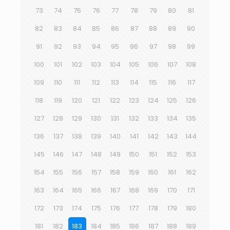
73
74
75
76
77
78
79
80
81
82
83
84
85
86
87
88
89
90
91
92
93
94
95
96
97
98
99
100
101
102
103
104
105
106
107
108
109
110
111
112
113
114
115
116
117
118
119
120
121
122
123
124
125
126
127
128
129
130
131
132
133
134
135
136
137
138
139
140
141
142
143
144
145
146
147
148
149
150
151
152
153
154
155
156
157
158
159
160
161
162
163
164
165
166
167
168
169
170
171
172
173
174
175
176
177
178
179
180
181
182
183
184
185
186
187
188
189