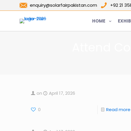
enquiry@solarfairpakistan.com
+92 21 3
HOME
EXHIB
Attend Co
on
April 17, 2026
0
Read more