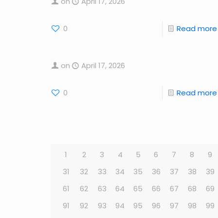
on
April 17, 2026
0
Read more
on
April 17, 2026
0
Read more
1
2
3
4
5
6
7
8
9
31
32
33
34
35
36
37
38
39
61
62
63
64
65
66
67
68
69
91
92
93
94
95
96
97
98
99