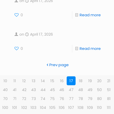
on
April 17, 2026
0
Read more
on
April 17, 2026
0
Read more
Prev page
10
11
12
13
14
15
16
17
18
19
20
21
40
41
42
43
44
45
46
47
48
49
50
51
70
71
72
73
74
75
76
77
78
79
80
81
100
101
102
103
104
105
106
107
108
109
110
111