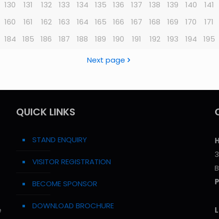
130
131
132
133
134
135
136
137
138
139
140
141
160
161
162
163
164
165
166
167
168
169
170
171
184
185
186
187
188
189
190
191
192
193
194
195
Next page
QUICK LINKS
STAND ENQUIRY
H
3
VISITOR REGISTRATION
B
BECOME SPONSOR
DOWNLOAD BROCHURE
e
L