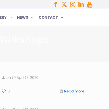
ERY
NEWS
CONTACT
 Workshops
on
April 17, 2026
0
Read more