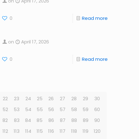
on
April 17, 2026
0
Read more
on
April 17, 2026
0
Read more
22
23
24
25
26
27
28
29
30
52
53
54
55
56
57
58
59
60
82
83
84
85
86
87
88
89
90
112
113
114
115
116
117
118
119
120