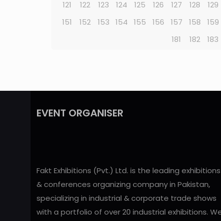
121
122
123
124
125
126
127
128
129
151
152
153
154
155
156
157
158
159
181
182
183
EVENT ORGANISER
Fakt Exhibitions (Pvt.) Ltd. is the leading exhibitions
& conferences organizing company in Pakistan,
specializing in industrial & corporate trade shows
with a portfolio of over 20 industrial exhibitions. W