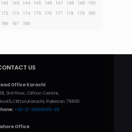
142
143
144
145
146
147
148
149
150
172
173
174
175
176
177
178
179
180
196
197
198
CONTACT US
ead Office Karachi
18, 3rd Floor, Clifton Centre,
lock5,Clifton,Karachi, Pakistan 75600
Phone:
+92-21-35810635-39
ahore Office