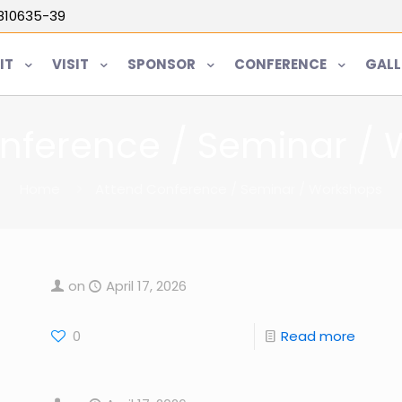
5810635-39
IT
VISIT
SPONSOR
CONFERENCE
GALL
nference / Seminar /
Home
Attend Conference / Seminar / Workshops
on
April 17, 2026
0
Read more