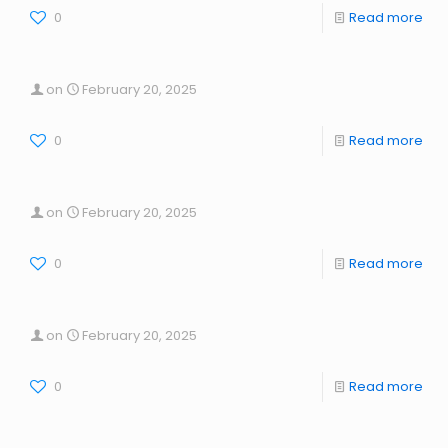
0
Read more
on
February 20, 2025
0
Read more
on
February 20, 2025
0
Read more
on
February 20, 2025
0
Read more