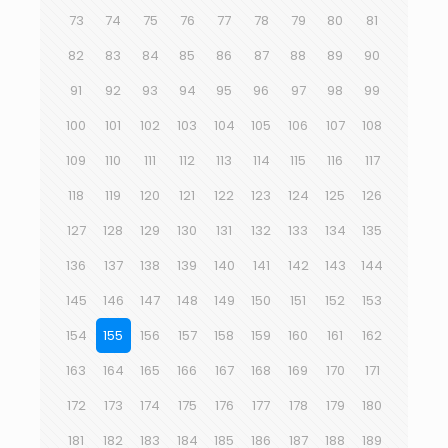
73
74
75
76
77
78
79
80
81
82
83
84
85
86
87
88
89
90
91
92
93
94
95
96
97
98
99
100
101
102
103
104
105
106
107
108
109
110
111
112
113
114
115
116
117
118
119
120
121
122
123
124
125
126
127
128
129
130
131
132
133
134
135
136
137
138
139
140
141
142
143
144
145
146
147
148
149
150
151
152
153
154
155
156
157
158
159
160
161
162
163
164
165
166
167
168
169
170
171
172
173
174
175
176
177
178
179
180
181
182
183
184
185
186
187
188
189