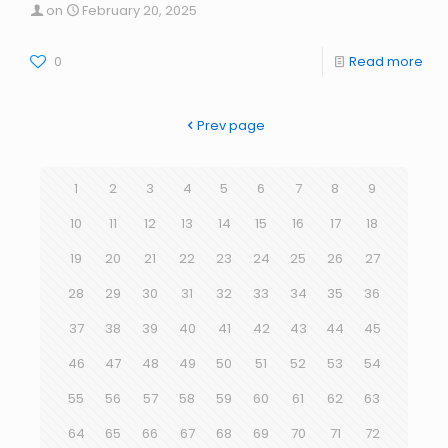
on
February 20, 2025
0
Read more
Prev page
1
2
3
4
5
6
7
8
9
10
11
12
13
14
15
16
17
18
19
20
21
22
23
24
25
26
27
28
29
30
31
32
33
34
35
36
37
38
39
40
41
42
43
44
45
46
47
48
49
50
51
52
53
54
55
56
57
58
59
60
61
62
63
64
65
66
67
68
69
70
71
72