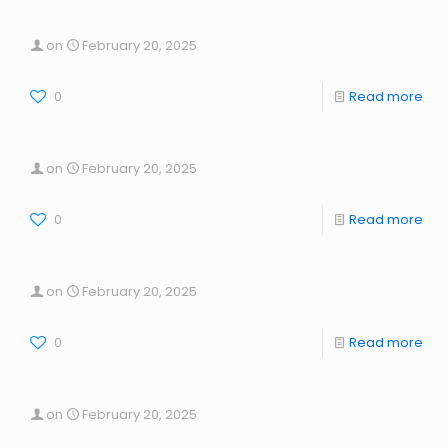
on
February 20, 2025
0
Read more
on
February 20, 2025
0
Read more
on
February 20, 2025
0
Read more
on
February 20, 2025