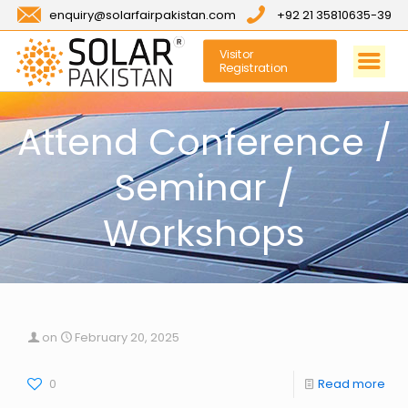
enquiry@solarfairpakistan.com
+92 21 35810635-39
Visitor
Registration
Attend Conference /
Seminar /
Workshops
on
February 20, 2025
0
Read more