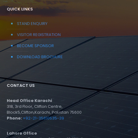
QUICK LINKS
STAND ENQUIRY
VISITOR REGISTRATION
BECOME SPONSOR
DOWNLOAD BROCHURE
CONTACT US
Head Office Karachi
318, 3rd Floor, Clifton Centre,
Block5,Clifton,Karachi, Pakistan 75600
Phone:
+92-21-35810635-39
Lahore Office