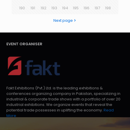
190
191
192
193
194
195
196
197
198
Next page
EVENT ORGANISER
Fakt Exhibitions (Pvt.) Ltd. is the leading exhibitions &
conferences organizing company in Pakistan, specializing in
industrial & corporate trade shows with a portfolio of over 20
industrial exhibitions. We organize events that reveal the
potential trade possesses in uplifting the economy.
Read
More