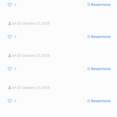
0
Read more
on
January 27, 2025
0
Read more
on
January 27, 2025
0
Read more
on
January 27, 2025
0
Read more