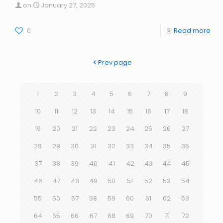
on
January 27, 2025
0
Read more
Prev page
1
2
3
4
5
6
7
8
9
10
11
12
13
14
15
16
17
18
19
20
21
22
23
24
25
26
27
28
29
30
31
32
33
34
35
36
37
38
39
40
41
42
43
44
45
46
47
48
49
50
51
52
53
54
55
56
57
58
59
60
61
62
63
64
65
66
67
68
69
70
71
72