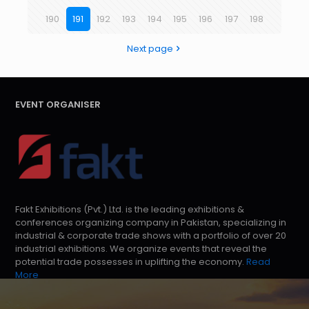
190
191
192
193
194
195
196
197
198
Next page
EVENT ORGANISER
Fakt Exhibitions (Pvt.) Ltd. is the leading exhibitions &
conferences organizing company in Pakistan, specializing in
industrial & corporate trade shows with a portfolio of over 20
industrial exhibitions. We organize events that reveal the
potential trade possesses in uplifting the economy.
Read
More