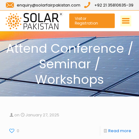
enquiry@solarfairpakistan.com
+92 21 35810635-39
Visitor
Registration
Attend Conference /
Seminar /
Workshops
on
January 27, 2025
0
Read more