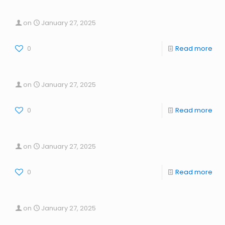
on
January 27, 2025
0
Read more
on
January 27, 2025
0
Read more
on
January 27, 2025
0
Read more
on
January 27, 2025