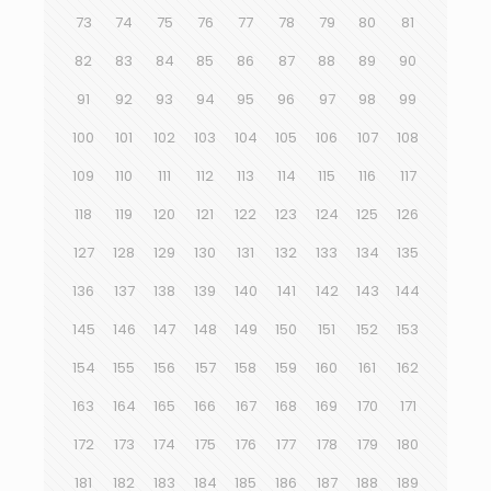
73
74
75
76
77
78
79
80
81
82
83
84
85
86
87
88
89
90
91
92
93
94
95
96
97
98
99
100
101
102
103
104
105
106
107
108
109
110
111
112
113
114
115
116
117
118
119
120
121
122
123
124
125
126
127
128
129
130
131
132
133
134
135
136
137
138
139
140
141
142
143
144
145
146
147
148
149
150
151
152
153
154
155
156
157
158
159
160
161
162
163
164
165
166
167
168
169
170
171
172
173
174
175
176
177
178
179
180
181
182
183
184
185
186
187
188
189