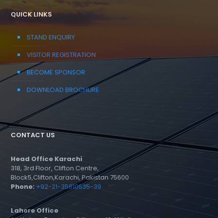
QUICK LINKS
STAND ENQUIRY
VISITOR REGISTRATION
BECOME SPONSOR
DOWNLOAD BROCHURE
CONTACT US
Head Office Karachi
318, 3rd Floor, Clifton Centre,
Block5,Clifton,Karachi, Pakistan 75600
Phone:
+92-21-35810635-39
Lahore Office