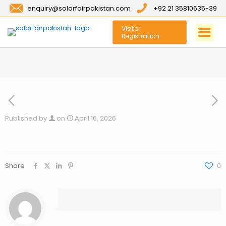
enquiry@solarfairpakistan.com
+92 21 35810635-39
Visitor
Registration
Published by
on
April 16, 2026
Share
0