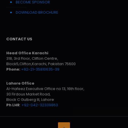
BECOME SPONSOR
DOWNLOAD BROCHURE
CONTACT US
Head Office Karachi
318, 3rd Floor, Clifton Centre,
Block5,Clifton,Karachi, Pakistan 75600
Phone:
+92-21-35810635-39
Lahore Office
Al-Hafeez Executive Office no 13, 16th floor,
30 Firdous Market Road,
Block C Gulberg III, Lahore
Ph LHR
:
+92-042-32339863