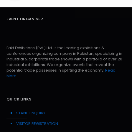
EVENT ORGANISER
Fakt Exhibitions (Pvt.) Ltd. is the leading exhibitions &
conferences organizing company in Pakistan, specializing in
industrial & corporate trade shows with a portfolio of over 20
industrial exhibitions. We organize events that reveal the
potential trade possesses in uplifting the economy.
Read
More
QUICK LINKS
STAND ENQUIRY
VISITOR REGISTRATION