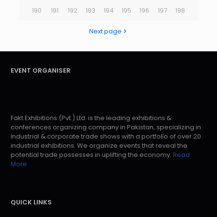
190
191
192
193
194
195
196
197
198
Next page
EVENT ORGANISER
Fakt Exhibitions (Pvt.) Ltd. is the leading exhibitions &
conferences organizing company in Pakistan, specializing in
industrial & corporate trade shows with a portfolio of over 20
industrial exhibitions. We organize events that reveal the
potential trade possesses in uplifting the economy.
Read
More
QUICK LINKS