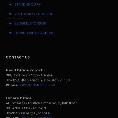
STAND ENQUIRY
VISITOR REGISTRATION
BECOME SPONSOR
DOWNLOAD BROCHURE
CONTACT US
Head Office Karachi
318, 3rd Floor, Clifton Centre,
Block5,Clifton,Karachi, Pakistan 75600
Phone:
+92-21-35810635-39
Lahore Office
Al-Hafeez Executive Office no 13, 16th floor,
30 Firdous Market Road,
Block C Gulberg III, Lahore