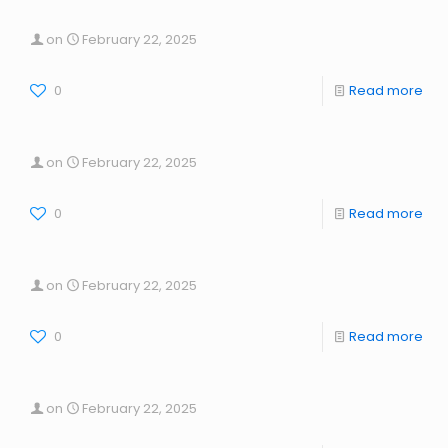
on
February 22, 2025
0
Read more
on
February 22, 2025
0
Read more
on
February 22, 2025
0
Read more
on
February 22, 2025