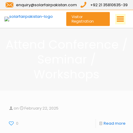
enquiry@solarfairpakistan.com
+92 21 35810635-39
Visitor
Registration
Attend Conference /
Seminar /
Workshops
on
February 22, 2025
0
Read more