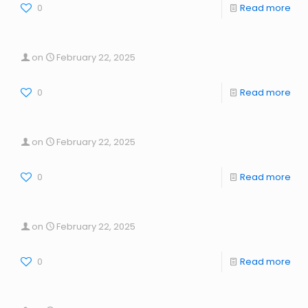
0
Read more
on
February 22, 2025
0
Read more
on
February 22, 2025
0
Read more
on
February 22, 2025
0
Read more