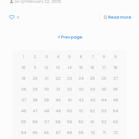
on
February 22, 2025
0
Read more
Prev page
1
2
3
4
5
6
7
8
9
10
11
12
13
14
15
16
17
18
19
20
21
22
23
24
25
26
27
28
29
30
31
32
33
34
35
36
37
38
39
40
41
42
43
44
45
46
47
48
49
50
51
52
53
54
55
56
57
58
59
60
61
62
63
64
65
66
67
68
69
70
71
72