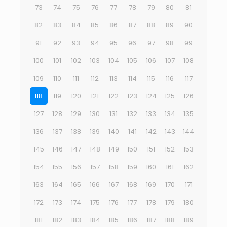
73
74
75
76
77
78
79
80
81
82
83
84
85
86
87
88
89
90
91
92
93
94
95
96
97
98
99
100
101
102
103
104
105
106
107
108
109
110
111
112
113
114
115
116
117
118
119
120
121
122
123
124
125
126
127
128
129
130
131
132
133
134
135
136
137
138
139
140
141
142
143
144
145
146
147
148
149
150
151
152
153
154
155
156
157
158
159
160
161
162
163
164
165
166
167
168
169
170
171
172
173
174
175
176
177
178
179
180
181
182
183
184
185
186
187
188
189