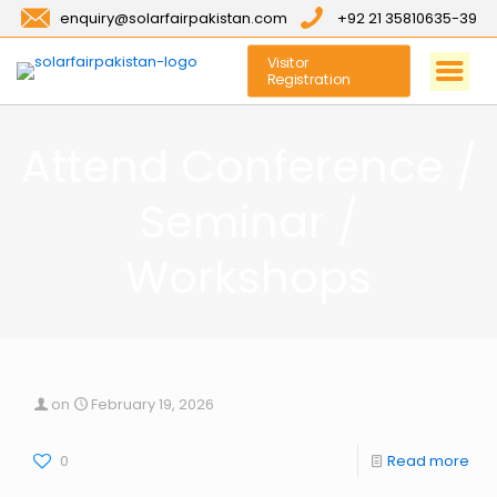
enquiry@solarfairpakistan.com
+92 21 35810635-39
Visitor
Registration
Attend Conference /
Seminar /
Workshops
on
February 19, 2026
0
Read more