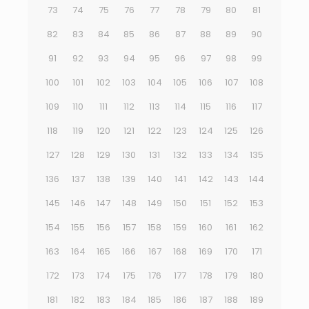
73
74
75
76
77
78
79
80
81
82
83
84
85
86
87
88
89
90
91
92
93
94
95
96
97
98
99
100
101
102
103
104
105
106
107
108
109
110
111
112
113
114
115
116
117
118
119
120
121
122
123
124
125
126
127
128
129
130
131
132
133
134
135
136
137
138
139
140
141
142
143
144
145
146
147
148
149
150
151
152
153
154
155
156
157
158
159
160
161
162
163
164
165
166
167
168
169
170
171
172
173
174
175
176
177
178
179
180
181
182
183
184
185
186
187
188
189