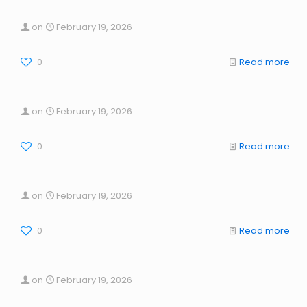
on
February 19, 2026
0
Read more
on
February 19, 2026
0
Read more
on
February 19, 2026
0
Read more
on
February 19, 2026