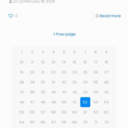
on
February 18, 2026
0
Read more
Prev page
1
2
3
4
5
6
7
8
9
10
11
12
13
14
15
16
17
18
19
20
21
22
23
24
25
26
27
28
29
30
31
32
33
34
35
36
37
38
39
40
41
42
43
44
45
46
47
48
49
50
51
52
53
54
55
56
57
58
59
60
61
62
63
64
65
66
67
68
69
70
71
72