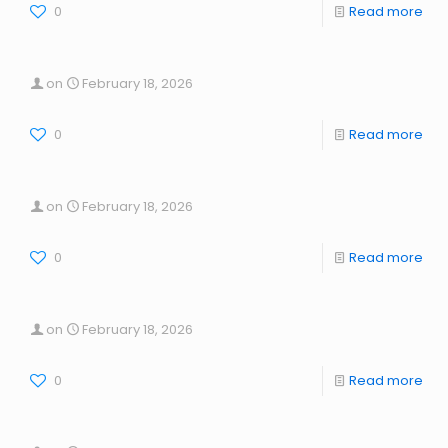
0
Read more
on
February 18, 2026
0
Read more
on
February 18, 2026
0
Read more
on
February 18, 2026
0
Read more