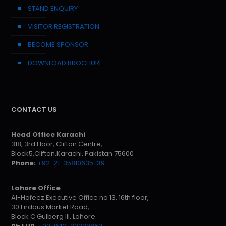
STAND ENQUIRY
VISITOR REGISTRATION
BECOME SPONSOR
DOWNLOAD BROCHURE
CONTACT US
Head Office Karachi
318, 3rd Floor, Clifton Centre,
Block5,Clifton,Karachi, Pakistan 75600
Phone:
+92-21-35810635-39
Lahore Office
Al-Hafeez Executive Office no 13, 16th floor,
30 Firdous Market Road,
Block C Gulberg III, Lahore