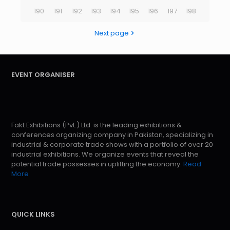
190
191
192
193
194
195
196
197
198
Next page
EVENT ORGANISER
Fakt Exhibitions (Pvt.) Ltd. is the leading exhibitions &
conferences organizing company in Pakistan, specializing in
industrial & corporate trade shows with a portfolio of over 20
industrial exhibitions. We organize events that reveal the
potential trade possesses in uplifting the economy.
Read
More
QUICK LINKS