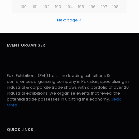
190
191
192
193
194
195
196
197
198
Next page
EVENT ORGANISER
Fakt Exhibitions (Pvt.) Ltd. is the leading exhibitions &
conferences organizing company in Pakistan, specializing in
industrial & corporate trade shows with a portfolio of over 20
industrial exhibitions. We organize events that reveal the
potential trade possesses in uplifting the economy.
Read
More
QUICK LINKS