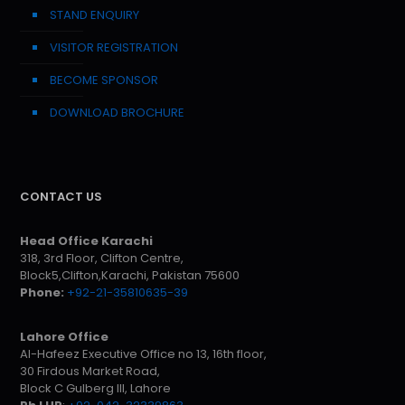
STAND ENQUIRY
VISITOR REGISTRATION
BECOME SPONSOR
DOWNLOAD BROCHURE
CONTACT US
Head Office Karachi
318, 3rd Floor, Clifton Centre,
Block5,Clifton,Karachi, Pakistan 75600
Phone:
+92-21-35810635-39
Lahore Office
Al-Hafeez Executive Office no 13, 16th floor,
30 Firdous Market Road,
Block C Gulberg III, Lahore