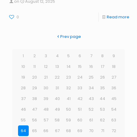
on
August 12, 2025
0
Read more
Prev page
1
2
3
4
5
6
7
8
9
10
11
12
13
14
15
16
17
18
19
20
21
22
23
24
25
26
27
28
29
30
31
32
33
34
35
36
37
38
39
40
41
42
43
44
45
46
47
48
49
50
51
52
53
54
55
56
57
58
59
60
61
62
63
64
65
66
67
68
69
70
71
72