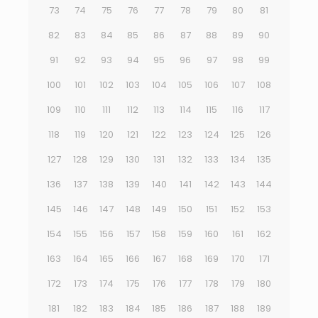
73
74
75
76
77
78
79
80
81
82
83
84
85
86
87
88
89
90
91
92
93
94
95
96
97
98
99
100
101
102
103
104
105
106
107
108
109
110
111
112
113
114
115
116
117
118
119
120
121
122
123
124
125
126
127
128
129
130
131
132
133
134
135
136
137
138
139
140
141
142
143
144
145
146
147
148
149
150
151
152
153
154
155
156
157
158
159
160
161
162
163
164
165
166
167
168
169
170
171
172
173
174
175
176
177
178
179
180
181
182
183
184
185
186
187
188
189