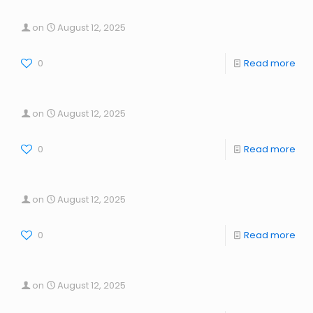
on
August 12, 2025
0
Read more
on
August 12, 2025
0
Read more
on
August 12, 2025
0
Read more
on
August 12, 2025