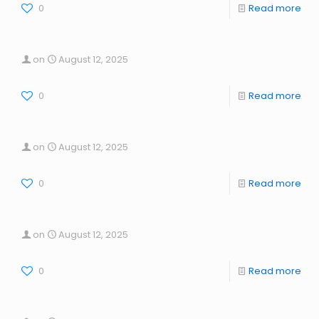
0
Read more
on
August 12, 2025
0
Read more
on
August 12, 2025
0
Read more
on
August 12, 2025
0
Read more