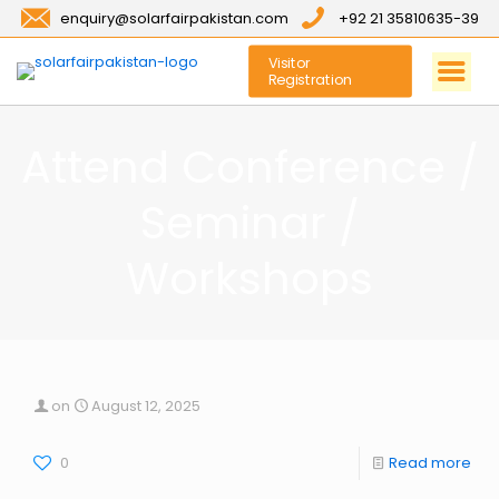
enquiry@solarfairpakistan.com
+92 21 35810635-39
Visitor
Registration
Attend Conference /
Seminar /
Workshops
on
August 12, 2025
0
Read more