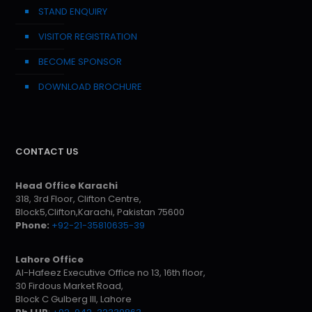
STAND ENQUIRY
VISITOR REGISTRATION
BECOME SPONSOR
DOWNLOAD BROCHURE
CONTACT US
Head Office Karachi
318, 3rd Floor, Clifton Centre,
Block5,Clifton,Karachi, Pakistan 75600
Phone:
+92-21-35810635-39
Lahore Office
Al-Hafeez Executive Office no 13, 16th floor,
30 Firdous Market Road,
Block C Gulberg III, Lahore