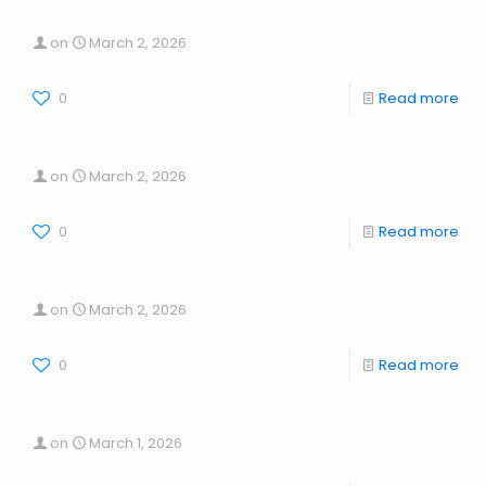
on
March 2, 2026
0
Read more
on
March 2, 2026
0
Read more
on
March 2, 2026
0
Read more
on
March 1, 2026