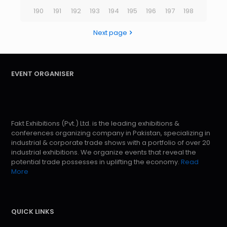
190
191
192
193
194
195
196
197
198
Next page
EVENT ORGANISER
Fakt Exhibitions (Pvt.) Ltd. is the leading exhibitions &
conferences organizing company in Pakistan, specializing in
industrial & corporate trade shows with a portfolio of over 20
industrial exhibitions. We organize events that reveal the
potential trade possesses in uplifting the economy.
Read
More
QUICK LINKS