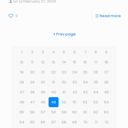
on
February 27, 2026
0
Read more
Prev page
1
2
3
4
5
6
7
8
9
10
11
12
13
14
15
16
17
18
19
20
21
22
23
24
25
26
27
28
29
30
31
32
33
34
35
36
37
38
39
40
41
42
43
44
45
46
47
48
49
50
51
52
53
54
55
56
57
58
59
60
61
62
63
64
65
66
67
68
69
70
71
72