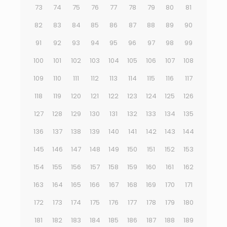
73
74
75
76
77
78
79
80
81
82
83
84
85
86
87
88
89
90
91
92
93
94
95
96
97
98
99
100
101
102
103
104
105
106
107
108
109
110
111
112
113
114
115
116
117
118
119
120
121
122
123
124
125
126
127
128
129
130
131
132
133
134
135
136
137
138
139
140
141
142
143
144
145
146
147
148
149
150
151
152
153
154
155
156
157
158
159
160
161
162
163
164
165
166
167
168
169
170
171
172
173
174
175
176
177
178
179
180
181
182
183
184
185
186
187
188
189