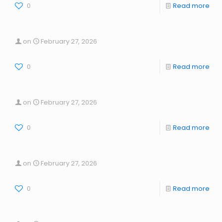
0
Read more
on
February 27, 2026
0
Read more
on
February 27, 2026
0
Read more
on
February 27, 2026
0
Read more