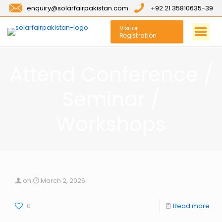
enquiry@solarfairpakistan.com
+92 21 35810635-39
Visitor
Registration
Attend Conference /
Seminar /
Workshops
on
March 2, 2026
0
Read more