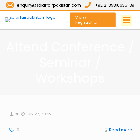
enquiry@solarfairpakistan.com
+92 21 35810635-39
Visitor
Registration
Attend Conference /
Seminar /
Workshops
on
July 27, 2025
0
Read more