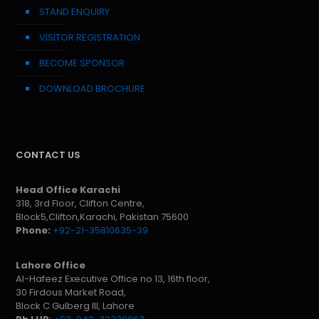
STAND ENQUIRY
VISITOR REGISTRATION
BECOME SPONSOR
DOWNLOAD BROCHURE
CONTACT US
Head Office Karachi
318, 3rd Floor, Clifton Centre,
Block5,Clifton,Karachi, Pakistan 75600
Phone:
+92-21-35810635-39
Lahore Office
Al-Hafeez Executive Office no 13, 16th floor,
30 Firdous Market Road,
Block C Gulberg III, Lahore