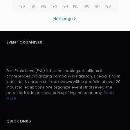
190
191
192
193
194
195
196
197
198
Next page
EVENT ORGANISER
Fakt Exhibitions (Pvt.) Ltd. is the leading exhibitions &
conferences organizing company in Pakistan, specializing in
industrial & corporate trade shows with a portfolio of over 20
industrial exhibitions. We organize events that reveal the
potential trade possesses in uplifting the economy.
Read
More
QUICK LINKS