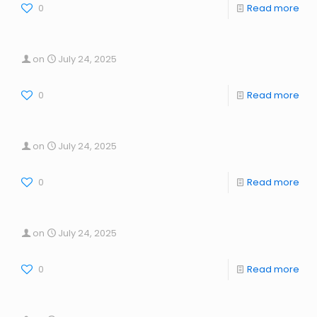
0
Read more
on
July 24, 2025
0
Read more
on
July 24, 2025
0
Read more
on
July 24, 2025
0
Read more