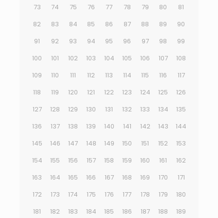
73
74
75
76
77
78
79
80
81
82
83
84
85
86
87
88
89
90
91
92
93
94
95
96
97
98
99
100
101
102
103
104
105
106
107
108
109
110
111
112
113
114
115
116
117
118
119
120
121
122
123
124
125
126
127
128
129
130
131
132
133
134
135
136
137
138
139
140
141
142
143
144
145
146
147
148
149
150
151
152
153
154
155
156
157
158
159
160
161
162
163
164
165
166
167
168
169
170
171
172
173
174
175
176
177
178
179
180
181
182
183
184
185
186
187
188
189