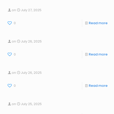
on
July 27, 2025
0
Read more
on
July 26, 2025
0
Read more
on
July 26, 2025
0
Read more
on
July 25, 2025