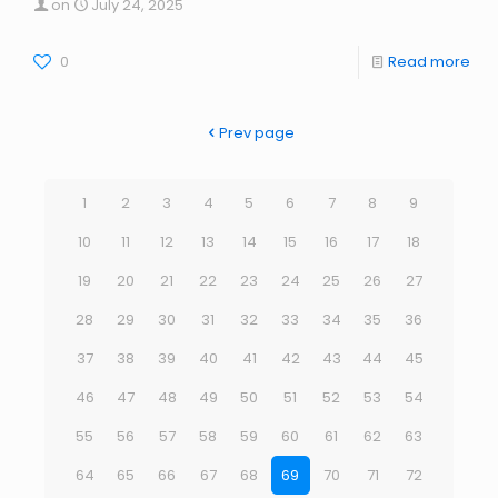
on
July 24, 2025
0
Read more
Prev page
1
2
3
4
5
6
7
8
9
10
11
12
13
14
15
16
17
18
19
20
21
22
23
24
25
26
27
28
29
30
31
32
33
34
35
36
37
38
39
40
41
42
43
44
45
46
47
48
49
50
51
52
53
54
55
56
57
58
59
60
61
62
63
64
65
66
67
68
69
70
71
72