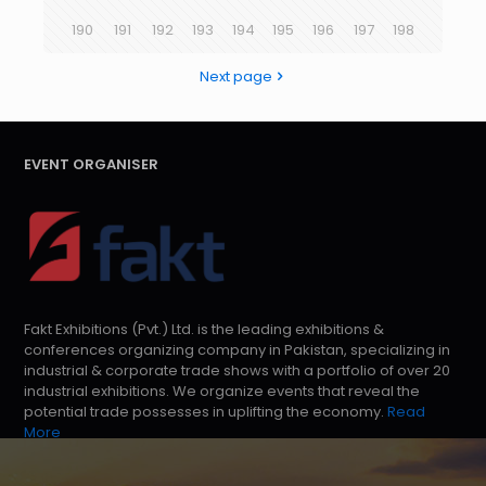
190
191
192
193
194
195
196
197
198
Next page
EVENT ORGANISER
Fakt Exhibitions (Pvt.) Ltd. is the leading exhibitions &
conferences organizing company in Pakistan, specializing in
industrial & corporate trade shows with a portfolio of over 20
industrial exhibitions. We organize events that reveal the
potential trade possesses in uplifting the economy.
Read
More