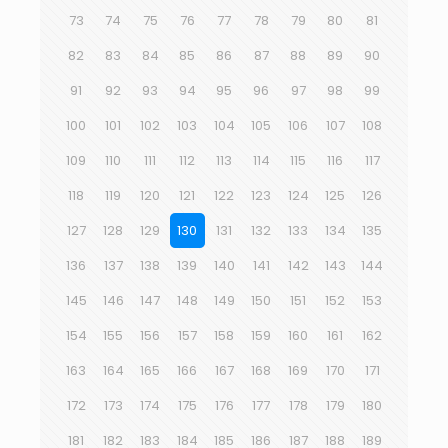
73
74
75
76
77
78
79
80
81
82
83
84
85
86
87
88
89
90
91
92
93
94
95
96
97
98
99
100
101
102
103
104
105
106
107
108
109
110
111
112
113
114
115
116
117
118
119
120
121
122
123
124
125
126
127
128
129
130
131
132
133
134
135
136
137
138
139
140
141
142
143
144
145
146
147
148
149
150
151
152
153
154
155
156
157
158
159
160
161
162
163
164
165
166
167
168
169
170
171
172
173
174
175
176
177
178
179
180
181
182
183
184
185
186
187
188
189