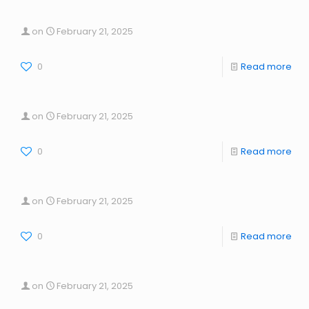
on
February 21, 2025
0
Read more
on
February 21, 2025
0
Read more
on
February 21, 2025
0
Read more
on
February 21, 2025