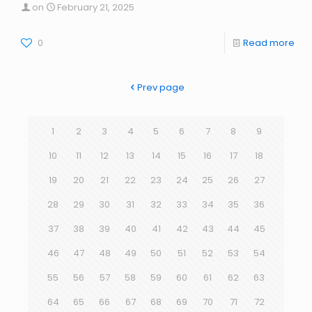
on
February 21, 2025
0
Read more
Prev page
1
2
3
4
5
6
7
8
9
10
11
12
13
14
15
16
17
18
19
20
21
22
23
24
25
26
27
28
29
30
31
32
33
34
35
36
37
38
39
40
41
42
43
44
45
46
47
48
49
50
51
52
53
54
55
56
57
58
59
60
61
62
63
64
65
66
67
68
69
70
71
72