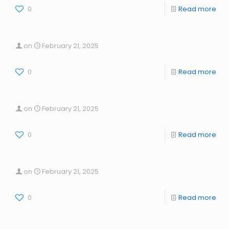
0
Read more
on
February 21, 2025
0
Read more
on
February 21, 2025
0
Read more
on
February 21, 2025
0
Read more