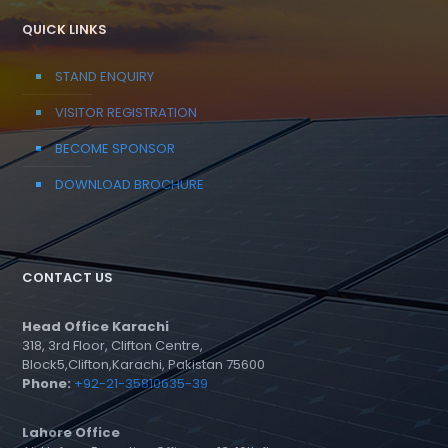
QUICK LINKS
STAND ENQUIRY
VISITOR REGISTRATION
BECOME SPONSOR
DOWNLOAD BROCHURE
CONTACT US
Head Office Karachi
318, 3rd Floor, Clifton Centre,
Block5,Clifton,Karachi, Pakistan 75600
Phone:
+92-21-35810635-39
Lahore Office