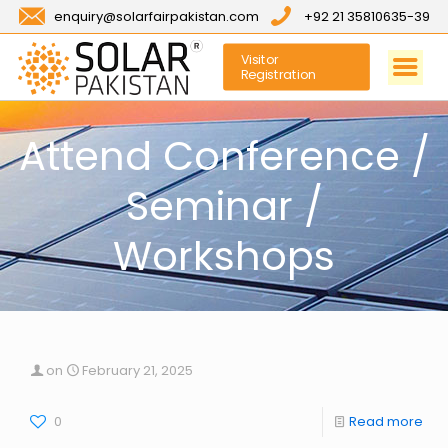
enquiry@solarfairpakistan.com
+92 21 35810635-39
Visitor
Registration
Attend Conference /
Seminar /
Workshops
on
February 21, 2025
0
Read more