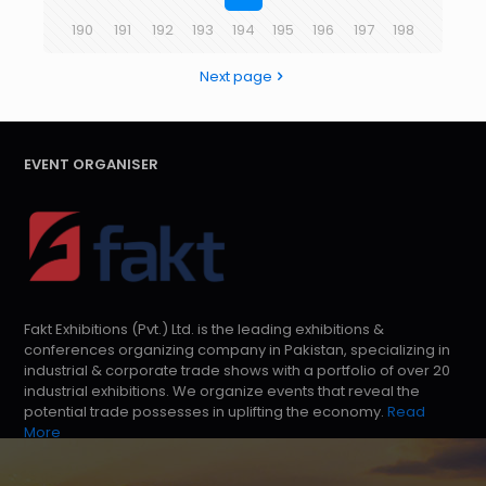
190
191
192
193
194
195
196
197
198
Next page
EVENT ORGANISER
Fakt Exhibitions (Pvt.) Ltd. is the leading exhibitions &
conferences organizing company in Pakistan, specializing in
industrial & corporate trade shows with a portfolio of over 20
industrial exhibitions. We organize events that reveal the
potential trade possesses in uplifting the economy.
Read
More