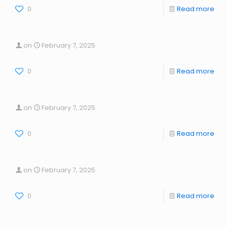
0
Read more
on
February 7, 2025
0
Read more
on
February 7, 2025
0
Read more
on
February 7, 2025
0
Read more