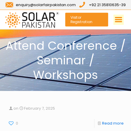
enquiry@solarfairpakistan.com
+92 21 35810635-39
Visitor
Registration
Attend Conference /
Seminar /
Workshops
on
February 7, 2025
0
Read more