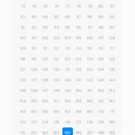
73
74
75
76
77
78
79
80
81
82
83
84
85
86
87
88
89
90
91
92
93
94
95
96
97
98
99
100
101
102
103
104
105
106
107
108
109
110
111
112
113
114
115
116
117
118
119
120
121
122
123
124
125
126
127
128
129
130
131
132
133
134
135
136
137
138
139
140
141
142
143
144
145
146
147
148
149
150
151
152
153
154
155
156
157
158
159
160
161
162
163
164
165
166
167
168
169
170
171
172
173
174
175
176
177
178
179
180
181
182
183
184
185
186
187
188
189