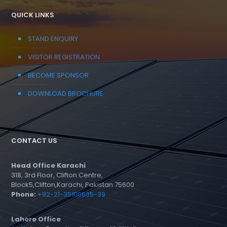
QUICK LINKS
STAND ENQUIRY
VISITOR REGISTRATION
BECOME SPONSOR
DOWNLOAD BROCHURE
CONTACT US
Head Office Karachi
318, 3rd Floor, Clifton Centre,
Block5,Clifton,Karachi, Pakistan 75600
Phone:
+92-21-35810635-39
Lahore Office