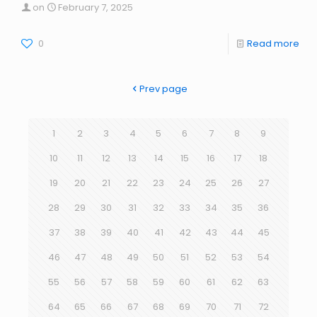
on
February 7, 2025
0
Read more
Prev page
1
2
3
4
5
6
7
8
9
10
11
12
13
14
15
16
17
18
19
20
21
22
23
24
25
26
27
28
29
30
31
32
33
34
35
36
37
38
39
40
41
42
43
44
45
46
47
48
49
50
51
52
53
54
55
56
57
58
59
60
61
62
63
64
65
66
67
68
69
70
71
72