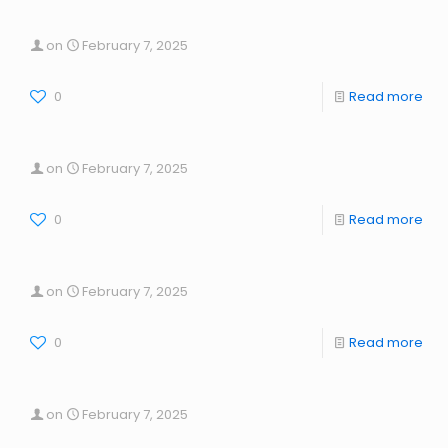
on
February 7, 2025
0
Read more
on
February 7, 2025
0
Read more
on
February 7, 2025
0
Read more
on
February 7, 2025