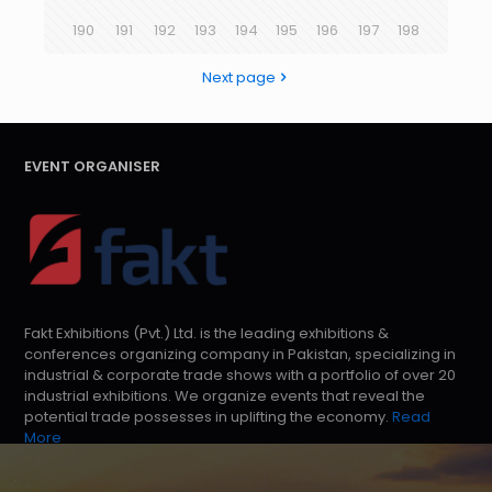
190
191
192
193
194
195
196
197
198
Next page
EVENT ORGANISER
Fakt Exhibitions (Pvt.) Ltd. is the leading exhibitions &
conferences organizing company in Pakistan, specializing in
industrial & corporate trade shows with a portfolio of over 20
industrial exhibitions. We organize events that reveal the
potential trade possesses in uplifting the economy.
Read
More