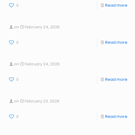
0
Read more
on
February 24, 2026
0
Read more
on
February 24, 2026
0
Read more
on
February 23, 2026
0
Read more