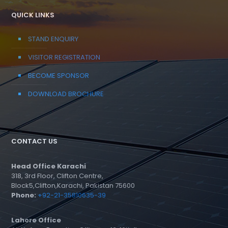
QUICK LINKS
STAND ENQUIRY
VISITOR REGISTRATION
BECOME SPONSOR
DOWNLOAD BROCHURE
CONTACT US
Head Office Karachi
318, 3rd Floor, Clifton Centre,
Block5,Clifton,Karachi, Pakistan 75600
Phone:
+92-21-35810635-39
Lahore Office