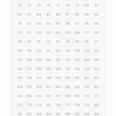
73
74
75
76
77
78
79
80
81
82
83
84
85
86
87
88
89
90
91
92
93
94
95
96
97
98
99
100
101
102
103
104
105
106
107
108
109
110
111
112
113
114
115
116
117
118
119
120
121
122
123
124
125
126
127
128
129
130
131
132
133
134
135
136
137
138
139
140
141
142
143
144
145
146
147
148
149
150
151
152
153
154
155
156
157
158
159
160
161
162
163
164
165
166
167
168
169
170
171
172
173
174
175
176
177
178
179
180
181
182
183
184
185
186
187
188
189