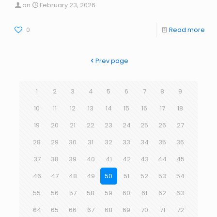
on
February 23, 2026
0
Read more
Prev page
1
2
3
4
5
6
7
8
9
10
11
12
13
14
15
16
17
18
19
20
21
22
23
24
25
26
27
28
29
30
31
32
33
34
35
36
37
38
39
40
41
42
43
44
45
46
47
48
49
50
51
52
53
54
55
56
57
58
59
60
61
62
63
64
65
66
67
68
69
70
71
72