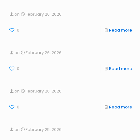
on
February 26, 2026
0
Read more
on
February 26, 2026
0
Read more
on
February 26, 2026
0
Read more
on
February 25, 2026