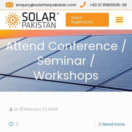
enquiry@solarfairpakistan.com
+92 21 35810635-39
Visitor
Registration
Attend Conference /
Seminar /
Workshops
on
February 27, 2026
0
Read more