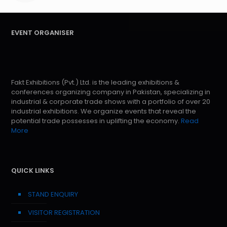
EVENT ORGANISER
Fakt Exhibitions (Pvt.) Ltd. is the leading exhibitions &
conferences organizing company in Pakistan, specializing in
industrial & corporate trade shows with a portfolio of over 20
industrial exhibitions. We organize events that reveal the
potential trade possesses in uplifting the economy.
Read
More
QUICK LINKS
STAND ENQUIRY
VISITOR REGISTRATION