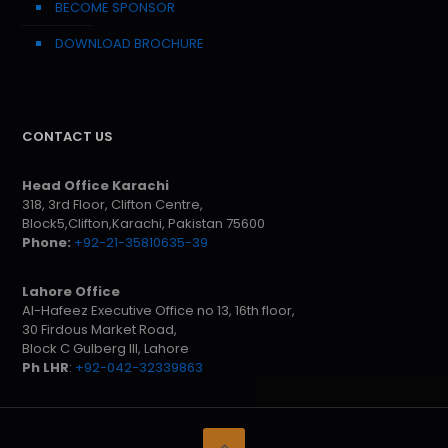
BECOME SPONSOR
DOWNLOAD BROCHURE
CONTACT US
Head Office Karachi
318, 3rd Floor, Clifton Centre,
Block5,Clifton,Karachi, Pakistan 75600
Phone:
+92-21-35810635-39
Lahore Office
Al-Hafeez Executive Office no 13, 16th floor,
30 Firdous Market Road,
Block C Gulberg III, Lahore
Ph LHR
:
+92-042-32339863