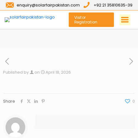
enquiry@solarfairpakistan.com
+92 21 35810635-39
Visitor
Registration
Published by
on
April 18, 2026
Share
0