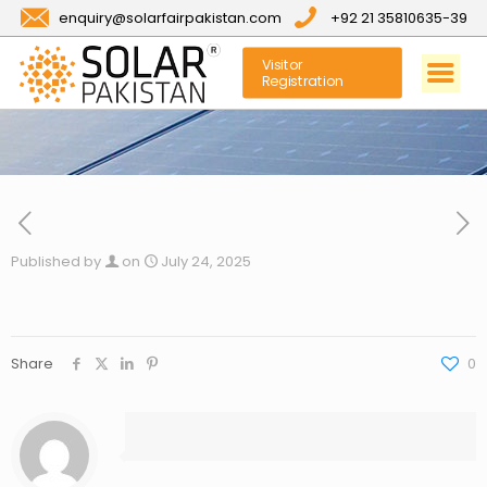
enquiry@solarfairpakistan.com
+92 21 35810635-39
Visitor
Registration
Published by
on
July 24, 2025
Share
0