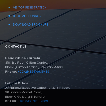
VISITOR REGISTRATION
BECOME SPONSOR
DOWNLOAD BROCHURE
CONTACT US
Head Office Karachi
318, 3rd Floor, Clifton Centre,
Block5,Clifton,Karachi, Pakistan 75600
Phone:
+92-21-35810635-39
Lahore Office
Al-Hafeez Executive Office no 13, 16th floor,
30 Firdous Market Road,
Block C Gulberg III, Lahore
Ph LHR
:
+92-042-32339863