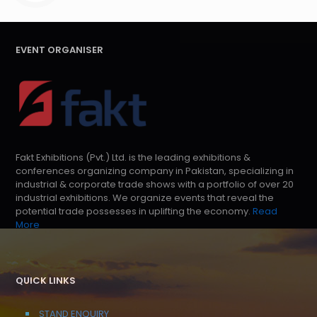
EVENT ORGANISER
Fakt Exhibitions (Pvt.) Ltd. is the leading exhibitions &
conferences organizing company in Pakistan, specializing in
industrial & corporate trade shows with a portfolio of over 20
industrial exhibitions. We organize events that reveal the
potential trade possesses in uplifting the economy.
Read
More
QUICK LINKS
STAND ENQUIRY