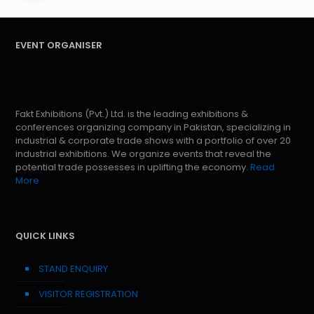
EVENT ORGANISER
Fakt Exhibitions (Pvt.) Ltd. is the leading exhibitions &
conferences organizing company in Pakistan, specializing in
industrial & corporate trade shows with a portfolio of over 20
industrial exhibitions. We organize events that reveal the
potential trade possesses in uplifting the economy.
Read
More
QUICK LINKS
STAND ENQUIRY
VISITOR REGISTRATION