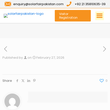
enquiry@solarfairpakistan.com
+92 21 35810635-39
Visitor
Registration
Published by
on
February 27, 2026
Share
0