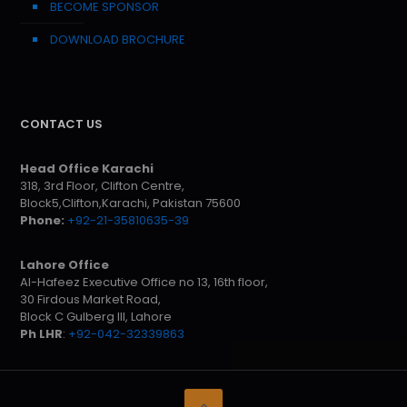
BECOME SPONSOR
DOWNLOAD BROCHURE
CONTACT US
Head Office Karachi
318, 3rd Floor, Clifton Centre,
Block5,Clifton,Karachi, Pakistan 75600
Phone:
+92-21-35810635-39
Lahore Office
Al-Hafeez Executive Office no 13, 16th floor,
30 Firdous Market Road,
Block C Gulberg III, Lahore
Ph LHR
:
+92-042-32339863