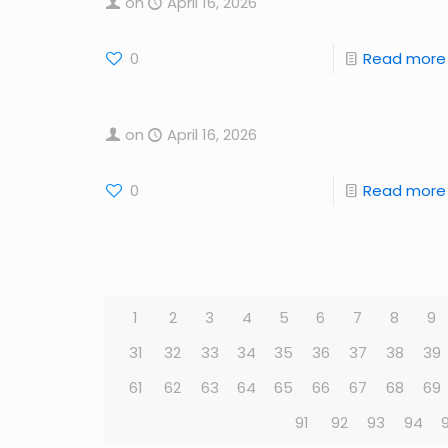
on
April 16, 2026
0
Read more
on
April 16, 2026
0
Read more
1
2
3
4
5
6
7
8
9
31
32
33
34
35
36
37
38
39
61
62
63
64
65
66
67
68
69
91
92
93
94