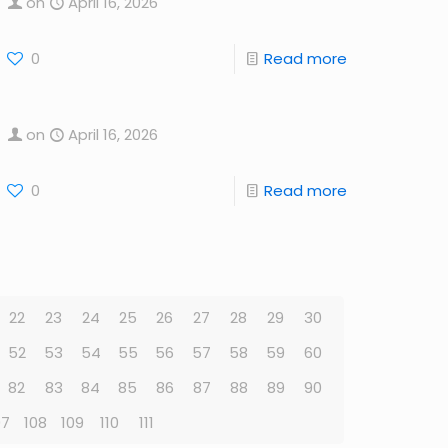
on
April 16, 2026
0
Read more
on
April 16, 2026
0
Read more
22
23
24
25
26
27
28
29
30
52
53
54
55
56
57
58
59
60
82
83
84
85
86
87
88
89
90
07
108
109
110
111