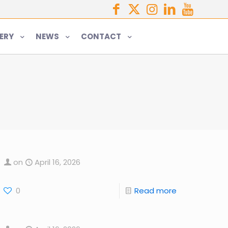
ERY
NEWS
CONTACT
on
April 16, 2026
0
Read more