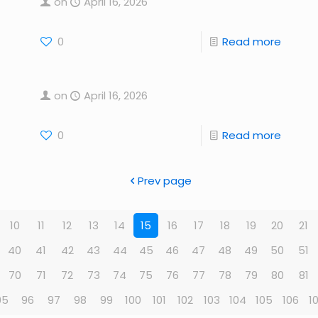
on
April 16, 2026
0
Read more
on
April 16, 2026
0
Read more
Prev page
10
11
12
13
14
15
16
17
18
19
20
21
40
41
42
43
44
45
46
47
48
49
50
51
70
71
72
73
74
75
76
77
78
79
80
81
95
96
97
98
99
100
101
102
103
104
105
106
1