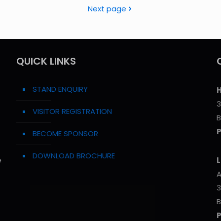
Next page
QUICK LINKS
STAND ENQUIRY
H
3
VISITOR REGISTRATION
B
BECOME SPONSOR
DOWNLOAD BROCHURE
e
L
A
3
B
P