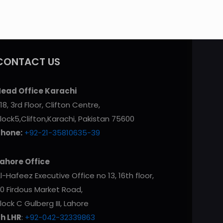
CONTACT US
ead Office Karachi
18, 3rd Floor, Clifton Centre,
lock5,Clifton,Karachi, Pakistan 75600
Phone:
+92-21-35810635-39
ahore Office
l-Hafeez Executive Office no 13, 16th floor,
0 Firdous Market Road,
lock C Gulberg III, Lahore
h LHR
:
+92-042-32339863