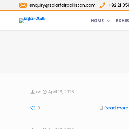
enquiry@solarfairpakistan.com
+92 21 3
HOME
EXHIB
on
April 16, 2026
0
Read more