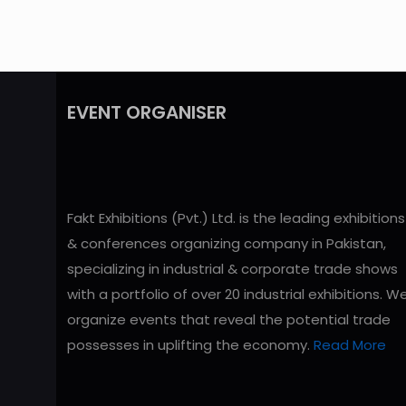
EVENT ORGANISER
Fakt Exhibitions (Pvt.) Ltd. is the leading exhibitions
& conferences organizing company in Pakistan,
specializing in industrial & corporate trade shows
with a portfolio of over 20 industrial exhibitions. W
organize events that reveal the potential trade
possesses in uplifting the economy.
Read More