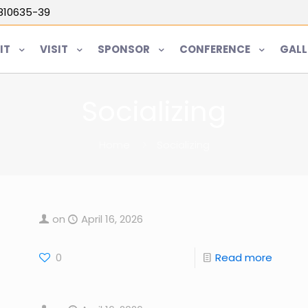
5810635-39
IT
VISIT
SPONSOR
CONFERENCE
GALL
Socializing
Home
Socializing
on
April 16, 2026
0
Read more