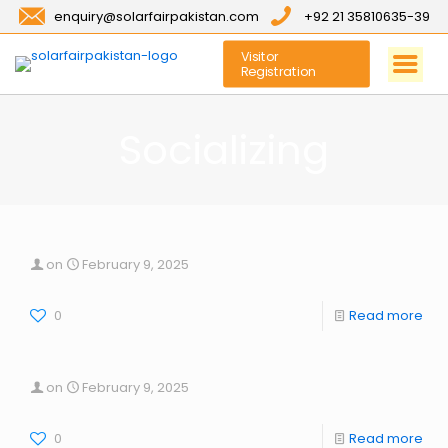
enquiry@solarfairpakistan.com
+92 21 35810635-39
Visitor
Registration
Socializing
on
February 9, 2025
0
Read more
on
February 9, 2025
0
Read more