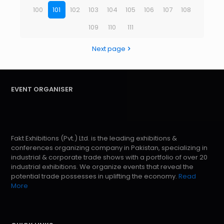
100
101
102
103
104
105
106
107
108
109
110
111
Next page
EVENT ORGANISER
Fakt Exhibitions (Pvt.) Ltd. is the leading exhibitions &
conferences organizing company in Pakistan, specializing in
industrial & corporate trade shows with a portfolio of over 20
industrial exhibitions. We organize events that reveal the
potential trade possesses in uplifting the economy.
Read
More