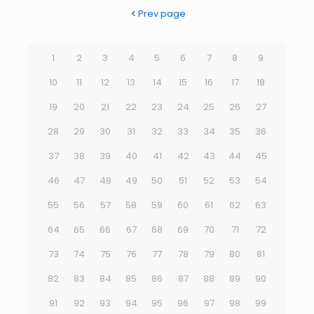
Prev page
1
2
3
4
5
6
7
8
9
10
11
12
13
14
15
16
17
18
19
20
21
22
23
24
25
26
27
28
29
30
31
32
33
34
35
36
37
38
39
40
41
42
43
44
45
46
47
48
49
50
51
52
53
54
55
56
57
58
59
60
61
62
63
64
65
66
67
68
69
70
71
72
73
74
75
76
77
78
79
80
81
82
83
84
85
86
87
88
89
90
91
92
93
94
95
96
97
98
99