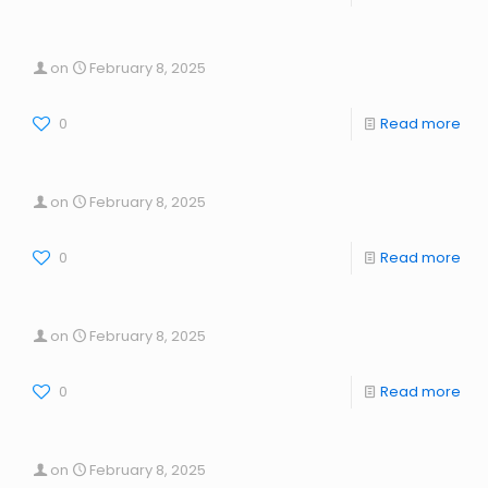
on
February 8, 2025
0
Read more
on
February 8, 2025
0
Read more
on
February 8, 2025
0
Read more
on
February 8, 2025