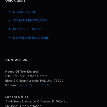
QUICK LINKS
STAND ENQUIRY
VISITOR REGISTRATION
BECOME SPONSOR
DOWNLOAD BROCHURE
CONTACT US
Head Office Karachi
318, 3rd Floor, Clifton Centre,
Block5,Clifton,Karachi, Pakistan 75600
Phone:
+92-21-35810635-39
Lahore Office
Al-Hafeez Executive Office no 13, 16th floor,
30 Firdous Market Road,