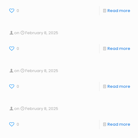
0
Read more
on
February 8, 2025
0
Read more
on
February 8, 2025
0
Read more
on
February 8, 2025
0
Read more