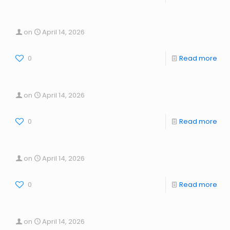
on
April 14, 2026
0
Read more
on
April 14, 2026
0
Read more
on
April 14, 2026
0
Read more
on
April 14, 2026