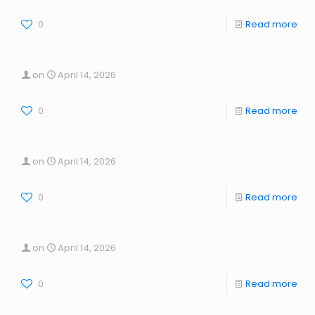
0
Read more
on
April 14, 2026
0
Read more
on
April 14, 2026
0
Read more
on
April 14, 2026
0
Read more