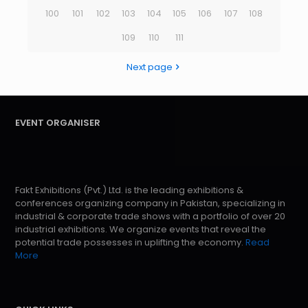
100
101
102
103
104
105
106
107
108
109
110
111
Next page
EVENT ORGANISER
Fakt Exhibitions (Pvt.) Ltd. is the leading exhibitions &
conferences organizing company in Pakistan, specializing in
industrial & corporate trade shows with a portfolio of over 20
industrial exhibitions. We organize events that reveal the
potential trade possesses in uplifting the economy.
Read
More