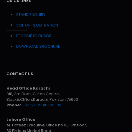
QUICK LINKS
STAND ENQUIRY
VISITOR REGISTRATION
BECOME SPONSOR
DOWNLOAD BROCHURE
CONTACT US
Head Office Karachi
318, 3rd Floor, Clifton Centre,
Block5,Clifton,Karachi, Pakistan 75600
Phone:
+92-21-35810635-39
Lahore Office
Al-Hafeez Executive Office no 13, 16th floor,
30 Firdous Market Road,