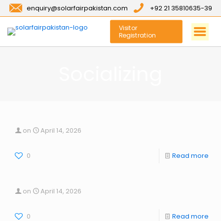
enquiry@solarfairpakistan.com
+92 21 35810635-39
Visitor
Registration
Socializing
on
April 14, 2026
0
Read more
on
April 14, 2026
0
Read more