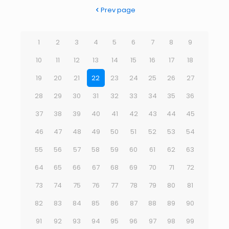
Prev page
1
2
3
4
5
6
7
8
9
10
11
12
13
14
15
16
17
18
19
20
21
22
23
24
25
26
27
28
29
30
31
32
33
34
35
36
37
38
39
40
41
42
43
44
45
46
47
48
49
50
51
52
53
54
55
56
57
58
59
60
61
62
63
64
65
66
67
68
69
70
71
72
73
74
75
76
77
78
79
80
81
82
83
84
85
86
87
88
89
90
91
92
93
94
95
96
97
98
99