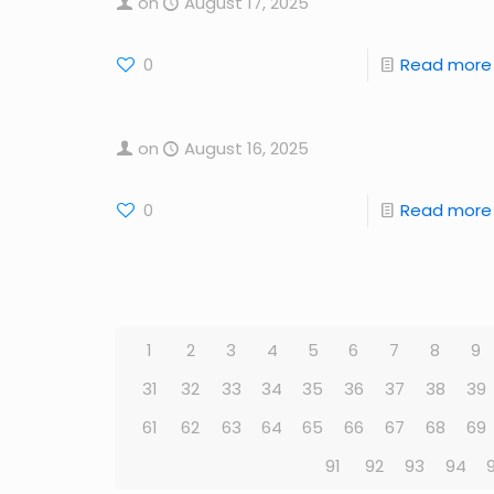
on
August 17, 2025
0
Read more
on
August 16, 2025
0
Read more
1
2
3
4
5
6
7
8
9
31
32
33
34
35
36
37
38
39
61
62
63
64
65
66
67
68
69
91
92
93
94