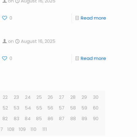
on
August 16, 2025
0
Read more
on
August 16, 2025
0
Read more
22
23
24
25
26
27
28
29
30
52
53
54
55
56
57
58
59
60
82
83
84
85
86
87
88
89
90
07
108
109
110
111