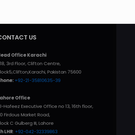
CONTACT US
ead Office Karachi
18, 3rd Floor, Clifton Centre,
lock5,Clifton,Karachi, Pakistan 75600
Phone:
+92-21-35810635-39
ahore Office
l-Hafeez Executive Office no 13, 16th floor,
0 Firdous Market Road,
lock C Gulberg III, Lahore
h LHR
:
+92-042-32339863