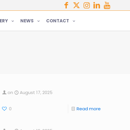
ERY
NEWS
CONTACT
on
August 17, 2025
0
Read more