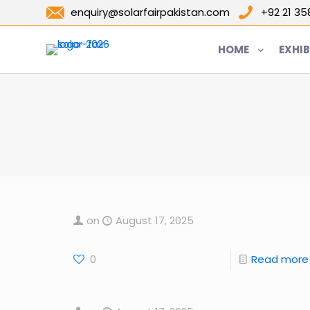
enquiry@solarfairpakistan.com
+92 21 3
HOME
EXHIB
on
August 17, 2025
0
Read more