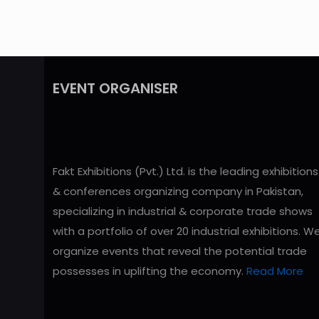
EVENT ORGANISER
Fakt Exhibitions (Pvt.) Ltd. is the leading exhibitions
& conferences organizing company in Pakistan,
specializing in industrial & corporate trade shows
with a portfolio of over 20 industrial exhibitions. W
organize events that reveal the potential trade
possesses in uplifting the economy.
Read More