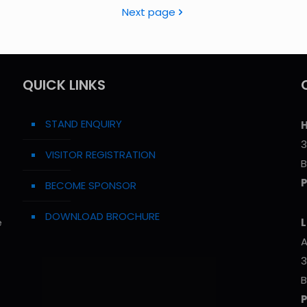
Next page
QUICK LINKS
STAND ENQUIRY
H
3
VISITOR REGISTRATION
B
BECOME SPONSOR
DOWNLOAD BROCHURE
e
L
A
3
B
P