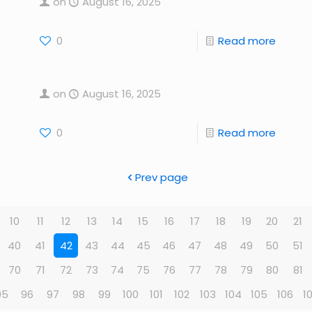
on
August 16, 2025
0
Read more
on
August 16, 2025
0
Read more
Prev page
10
11
12
13
14
15
16
17
18
19
20
21
40
41
42
43
44
45
46
47
48
49
50
51
70
71
72
73
74
75
76
77
78
79
80
81
95
96
97
98
99
100
101
102
103
104
105
106
1