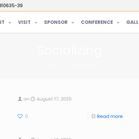
5810635-39
IT
VISIT
SPONSOR
CONFERENCE
GALL
Socializing
Home
Socializing
on
August 17, 2025
0
Read more