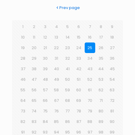
Prev page
1
2
3
4
5
6
7
8
9
10
11
12
13
14
15
16
17
18
19
20
21
22
23
24
25
26
27
28
29
30
31
32
33
34
35
36
37
38
39
40
41
42
43
44
45
46
47
48
49
50
51
52
53
54
55
56
57
58
59
60
61
62
63
64
65
66
67
68
69
70
71
72
73
74
75
76
77
78
79
80
81
82
83
84
85
86
87
88
89
90
91
92
93
94
95
96
97
98
99