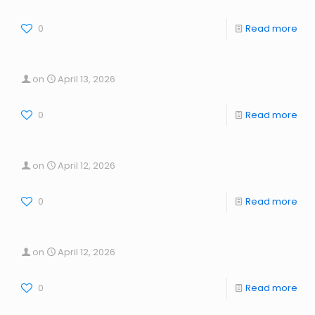
0
Read more
on
April 13, 2026
0
Read more
on
April 12, 2026
0
Read more
on
April 12, 2026
0
Read more