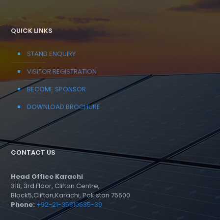
QUICK LINKS
STAND ENQUIRY
VISITOR REGISTRATION
BECOME SPONSOR
DOWNLOAD BROCHURE
CONTACT US
Head Office Karachi
318, 3rd Floor, Clifton Centre,
Block5,Clifton,Karachi, Pakistan 75600
Phone:
+92-21-35810635-39