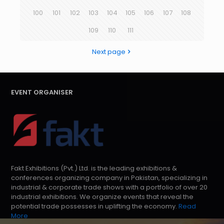
100
101
102
103
104
105
106
107
108
109
110
111
Next page
EVENT ORGANISER
Fakt Exhibitions (Pvt.) Ltd. is the leading exhibitions &
conferences organizing company in Pakistan, specializing in
industrial & corporate trade shows with a portfolio of over 20
industrial exhibitions. We organize events that reveal the
potential trade possesses in uplifting the economy.
Read
More