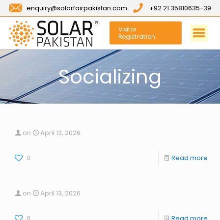
enquiry@solarfairpakistan.com
+92 21 35810635-39
Visitor
Registration
Socializing
on
April 13, 2026
0
Read more
on
April 13, 2026
0
Read more