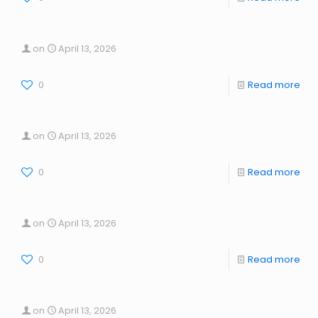
on
April 13, 2026
0
Read more
on
April 13, 2026
0
Read more
on
April 13, 2026
0
Read more
on
April 13, 2026