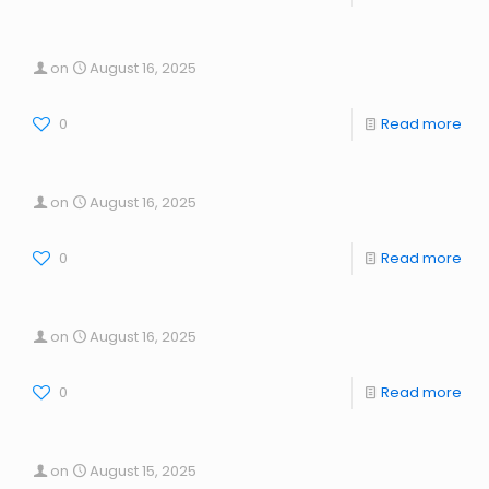
on
August 16, 2025
0
Read more
on
August 16, 2025
0
Read more
on
August 16, 2025
0
Read more
on
August 15, 2025