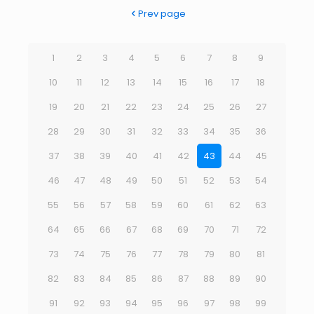
Prev page
1
2
3
4
5
6
7
8
9
10
11
12
13
14
15
16
17
18
19
20
21
22
23
24
25
26
27
28
29
30
31
32
33
34
35
36
37
38
39
40
41
42
43
44
45
46
47
48
49
50
51
52
53
54
55
56
57
58
59
60
61
62
63
64
65
66
67
68
69
70
71
72
73
74
75
76
77
78
79
80
81
82
83
84
85
86
87
88
89
90
91
92
93
94
95
96
97
98
99