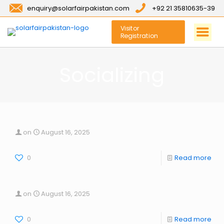
enquiry@solarfairpakistan.com
+92 21 35810635-39
Visitor
Registration
Socializing
on
August 16, 2025
0
Read more
on
August 16, 2025
0
Read more