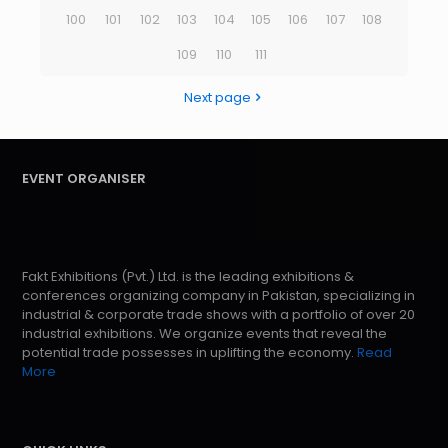
100
101
102
103
104
105
106
107
108
109
110
111
Next page
EVENT ORGANISER
Fakt Exhibitions (Pvt.) Ltd. is the leading exhibitions &
conferences organizing company in Pakistan, specializing in
industrial & corporate trade shows with a portfolio of over 20
industrial exhibitions. We organize events that reveal the
potential trade possesses in uplifting the economy.
Read
More