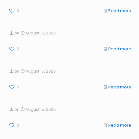
0
Read more
on
August 15, 2025
0
Read more
on
August 15, 2025
0
Read more
on
August 15, 2025
0
Read more