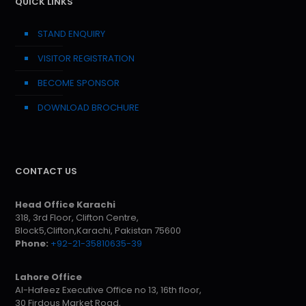
QUICK LINKS
STAND ENQUIRY
VISITOR REGISTRATION
BECOME SPONSOR
DOWNLOAD BROCHURE
CONTACT US
Head Office Karachi
318, 3rd Floor, Clifton Centre,
Block5,Clifton,Karachi, Pakistan 75600
Phone:
+92-21-35810635-39
Lahore Office
Al-Hafeez Executive Office no 13, 16th floor,
30 Firdous Market Road,