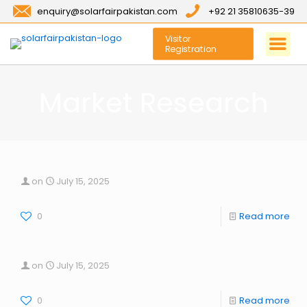
enquiry@solarfairpakistan.com
+92 21 35810635-39
Visitor
Registration
Market Research
on
July 15, 2025
0
Read more
on
July 15, 2025
0
Read more