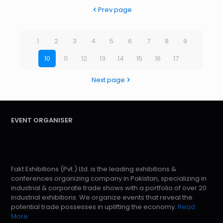
Prev page
1
2
3
4
5
6
7
8
9
10
11
12
13
14
15
16
17
Next page
EVENT ORGANISER
Fakt Exhibitions (Pvt.) Ltd. is the leading exhibitions &
conferences organizing company in Pakistan, specializing in
industrial & corporate trade shows with a portfolio of over 20
industrial exhibitions. We organize events that reveal the
potential trade possesses in uplifting the economy.
Read
More