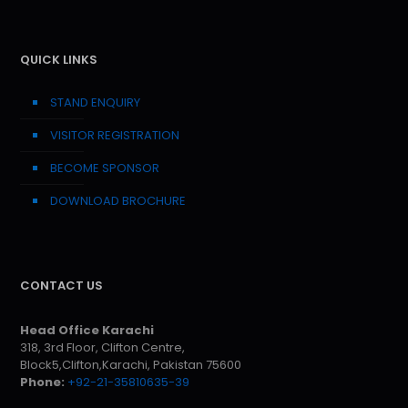
QUICK LINKS
STAND ENQUIRY
VISITOR REGISTRATION
BECOME SPONSOR
DOWNLOAD BROCHURE
CONTACT US
Head Office Karachi
318, 3rd Floor, Clifton Centre,
Block5,Clifton,Karachi, Pakistan 75600
Phone:
+92-21-35810635-39