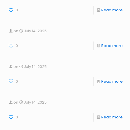
0
Read more
on
July 14, 2025
0
Read more
on
July 14, 2025
0
Read more
on
July 14, 2025
0
Read more