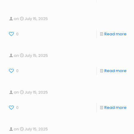
on
July 15, 2025
0
Read more
on
July 15, 2025
0
Read more
on
July 15, 2025
0
Read more
on
July 15, 2025