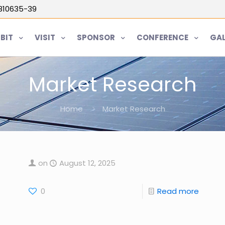
5810635-39
IBIT
VISIT
SPONSOR
CONFERENCE
GAL
Market Research
Home
Market Research
on
August 12, 2025
0
Read more