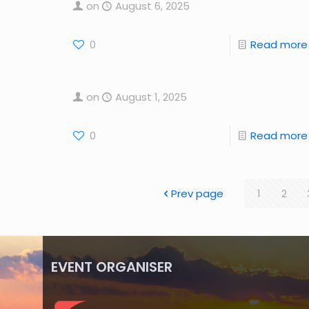
on
August 6, 2025
0
Read more
on
August 1, 2025
0
Read more
Prev page
1
2
EVENT ORGANISER