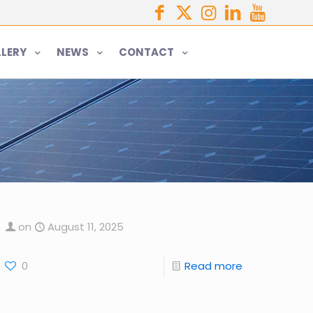
LERY
NEWS
CONTACT
on
August 11, 2025
0
Read more