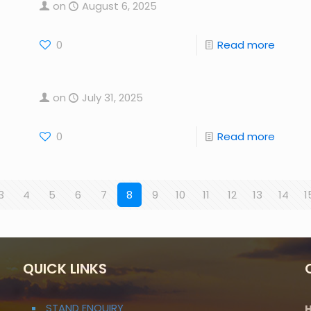
on
August 6, 2025
0
Read more
on
July 31, 2025
0
Read more
3
4
5
6
7
8
9
10
11
12
13
14
1
QUICK LINKS
STAND ENQUIRY
H