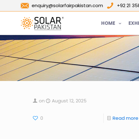
enquiry@solarfairpakistan.com
+92 21 3
HOME
EXH
on
August 12, 2025
0
Read more