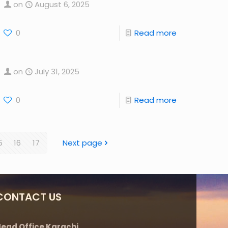
on
August 6, 2025
0
Read more
on
July 31, 2025
0
Read more
5
16
17
Next page
CONTACT US
ead Office Karachi