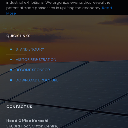
industrial exhibitions. We organize events that reveal the
potential trade possesses in uplifting the economy.
Read
More
QUICK LINKS
STAND ENQUIRY
VISITOR REGISTRATION
BECOME SPONSOR
DOWNLOAD BROCHURE
CONTACT US
Head Office Karachi
318, 3rd Floor, Clifton Centre,