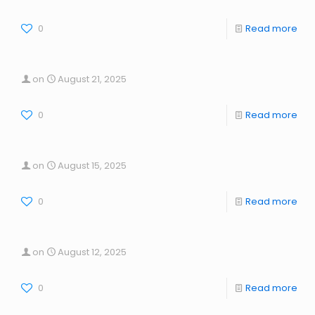
0
Read more
on
August 21, 2025
0
Read more
on
August 15, 2025
0
Read more
on
August 12, 2025
0
Read more