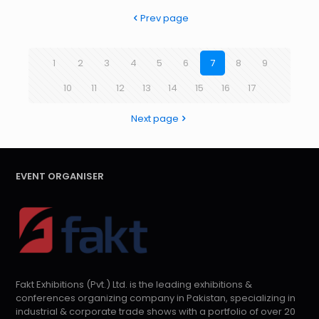
Prev page
1
2
3
4
5
6
7
8
9
10
11
12
13
14
15
16
17
Next page
EVENT ORGANISER
Fakt Exhibitions (Pvt.) Ltd. is the leading exhibitions &
conferences organizing company in Pakistan, specializing in
industrial & corporate trade shows with a portfolio of over 20