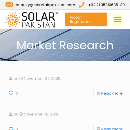
enquiry@solarfairpakistan.com
+92 21 35810635-39
Visitor
Registration
Market Research
on
November 27, 2025
0
Read more
on
November 18, 2025
0
Read more