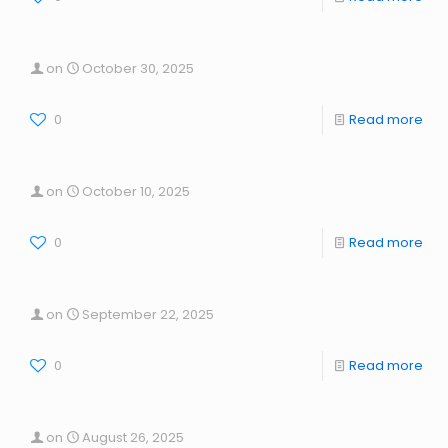
on
October 30, 2025
0
Read more
on
October 10, 2025
0
Read more
on
September 22, 2025
0
Read more
on
August 26, 2025