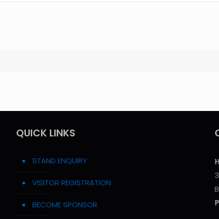
QUICK LINKS
STAND ENQUIRY
H
3
VISITOR REGISTRATION
B
BECOME SPONSOR