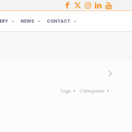
ERY
NEWS
CONTACT
Tags
Categories