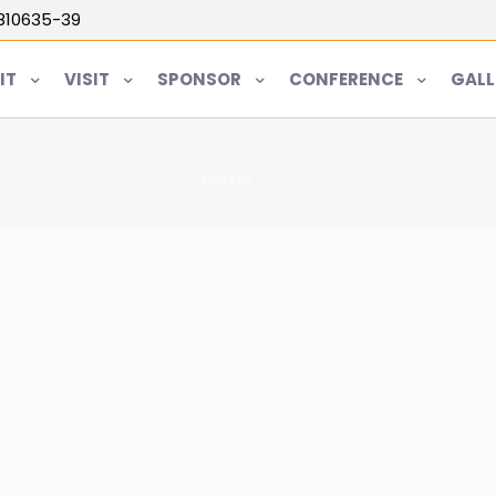
5810635-39
IT
VISIT
SPONSOR
CONFERENCE
GALL
Home