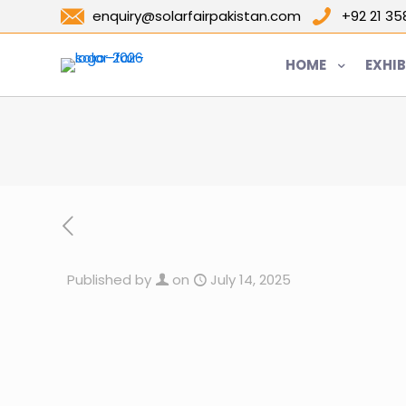
enquiry@solarfairpakistan.com
+92 21 3
HOME
EXHIB
Published by
on
July 14, 2025