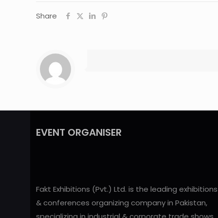
Share
EVENT ORGANISER
Fakt Exhibitions (Pvt.) Ltd. is the leading exhibitions
& conferences organizing company in Pakistan,
specializing in industrial & corporate trade shows