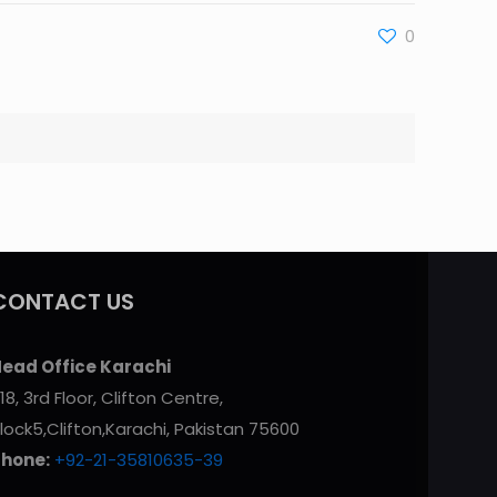
0
CONTACT US
ead Office Karachi
18, 3rd Floor, Clifton Centre,
lock5,Clifton,Karachi, Pakistan 75600
Phone:
+92-21-35810635-39