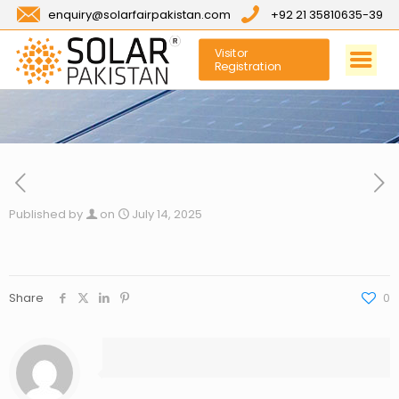
enquiry@solarfairpakistan.com
+92 21 35810635-39
Visitor
Registration
Published by
on
July 14, 2025
Share
0