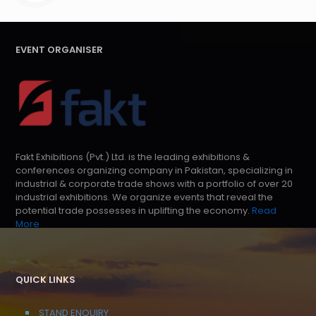
EVENT ORGANISER
Fakt Exhibitions (Pvt.) Ltd. is the leading exhibitions &
conferences organizing company in Pakistan, specializing in
industrial & corporate trade shows with a portfolio of over 20
industrial exhibitions. We organize events that reveal the
potential trade possesses in uplifting the economy.
Read
More
QUICK LINKS
STAND ENQUIRY