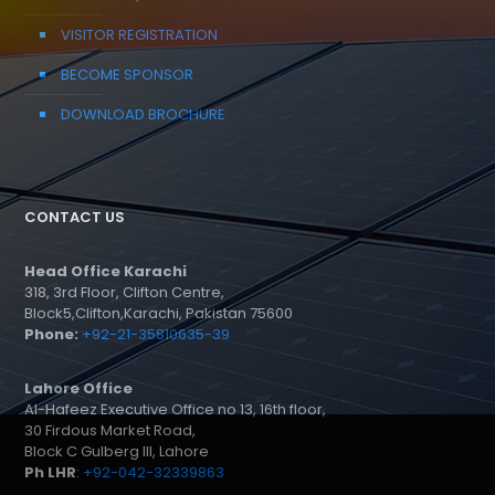
VISITOR REGISTRATION
BECOME SPONSOR
DOWNLOAD BROCHURE
CONTACT US
Head Office Karachi
318, 3rd Floor, Clifton Centre,
Block5,Clifton,Karachi, Pakistan 75600
Phone:
+92-21-35810635-39
Lahore Office
Al-Hafeez Executive Office no 13, 16th floor,
30 Firdous Market Road,
Block C Gulberg III, Lahore
Ph LHR
:
+92-042-32339863