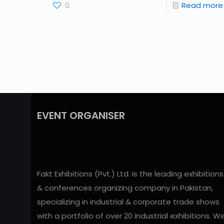
0
Read more
EVENT ORGANISER
Fakt Exhibitions (Pvt.) Ltd. is the leading exhibitions
& conferences organizing company in Pakistan,
specializing in industrial & corporate trade shows
with a portfolio of over 20 industrial exhibitions. W