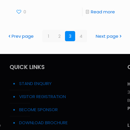
0
Read more
Prev page
1
2
3
4
Next page
QUICK LINKS
STAND ENQUIRY
H
3
VISITOR REGISTRATION
B
BECOME SPONSOR
DOWNLOAD BROCHURE
e
L