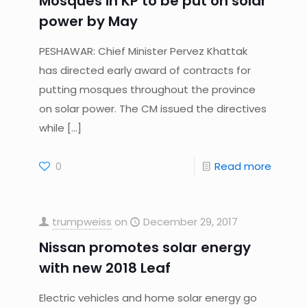
Mosques in KP to be put on solar
power by May
PESHAWAR: Chief Minister Pervez Khattak
has directed early award of contracts for
putting mosques throughout the province
on solar power. The CM issued the directives
while
[…]
0
Read more
trumpweiss
on
December 29, 2017
Nissan promotes solar energy
with new 2018 Leaf
Electric vehicles and home solar energy go