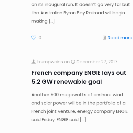
on its inaugural run. It doesn’t go very far but
the Australian Byron Bay Railroad will begin
making
[…]
0
Read more
trumpweiss
on
December 27, 2017
French company ENGIE lays out
5.2 GW renewable goal
Another 500 megawatts of onshore wind
and solar power will be in the portfolio of a
French joint venture, energy company ENGIE
said Friday. ENGIE said
[…]