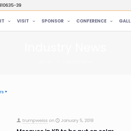
5810635-39
IT
VISIT
SPONSOR
CONFERENCE
GALL
Industry News
Home
Industry News
rs
trumpweiss
on
January 5, 2018