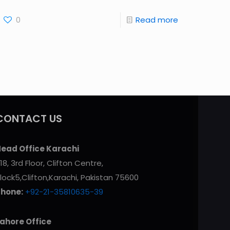
0
Read more
CONTACT US
ead Office Karachi
18, 3rd Floor, Clifton Centre,
lock5,Clifton,Karachi, Pakistan 75600
Phone:
+92-21-35810635-39
ahore Office