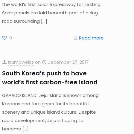
the world’s first solar expressway for testing.
Solar panels are laid beneath part of a ring
road surrounding
[…]
0
Read more
trumpweiss
on
December 27, 2017
South Korea’s push to have
world’s first carbon-free island
GAPADO ISLAND: Jeju Island is known among
Koreans and foreigners for its beautiful
scenery and unique island culture. Despite
rapid development, Jeju is hoping to
become
[…]