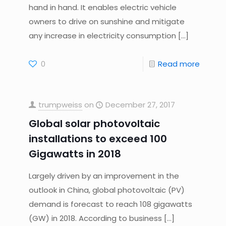
hand in hand. It enables electric vehicle
owners to drive on sunshine and mitigate
any increase in electricity consumption
[…]
0
Read more
trumpweiss
on
December 27, 2017
Global solar photovoltaic
installations to exceed 100
Gigawatts in 2018
Largely driven by an improvement in the
outlook in China, global photovoltaic (PV)
demand is forecast to reach 108 gigawatts
(GW) in 2018. According to business
[…]