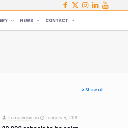
ERY
NEWS
CONTACT
Show all
trumpweiss
on
January 5, 2018