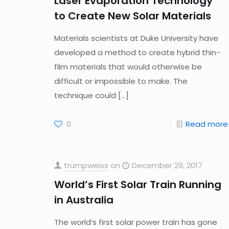
Laser Evaporation Technology
to Create New Solar Materials
Materials scientists at Duke University have
developed a method to create hybrid thin-
film materials that would otherwise be
difficult or impossible to make. The
technique could
[…]
0
Read more
trumpweiss
on
December 29, 2017
World’s First Solar Train Running
in Australia
The world’s first solar power train has gone