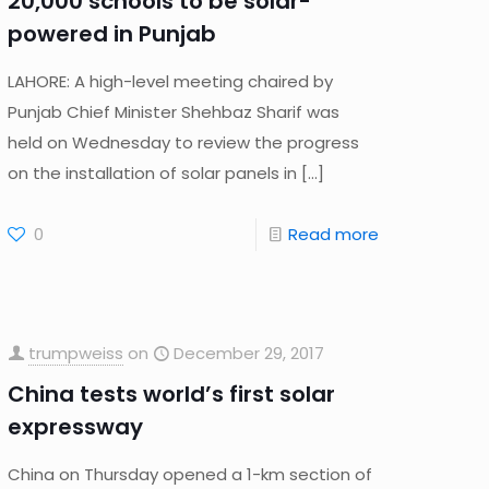
20,000 schools to be solar-
powered in Punjab
LAHORE: A high-level meeting chaired by
Punjab Chief Minister Shehbaz Sharif was
held on Wednesday to review the progress
on the installation of solar panels in
[…]
0
Read more
trumpweiss
on
December 29, 2017
China tests world’s first solar
expressway
China on Thursday opened a 1-km section of