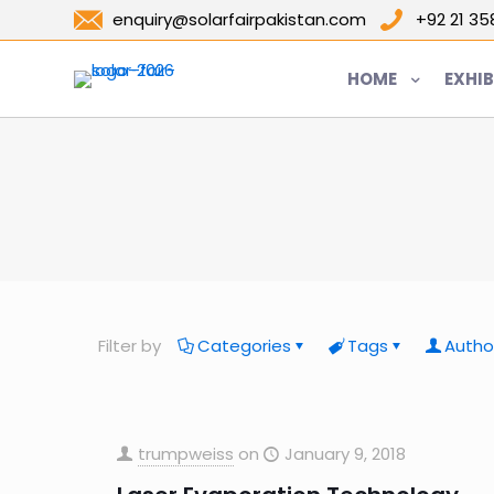
enquiry@solarfairpakistan.com
+92 21 3
HOME
EXHIB
Filter by
Categories
Tags
Autho
trumpweiss
on
January 9, 2018