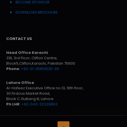
BECOME SPONSOR
DOWNLOAD BROCHURE
CONTACT US
Head Office Karachi
318, 3rd Floor, Clifton Centre,
Block5,Clifton,Karachi, Pakistan 75600
Phone:
+92-21-35810635-39
Lahore Office
Al-Hafeez Executive Office no 13, 16th floor,
30 Firdous Market Road,
Block C Gulberg III, Lahore
Ph LHR
:
+92-042-32339863