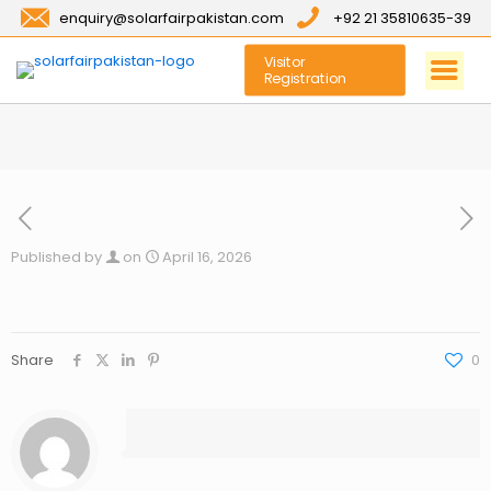
enquiry@solarfairpakistan.com
+92 21 35810635-39
Visitor
Registration
Published by
on
April 16, 2026
Share
0