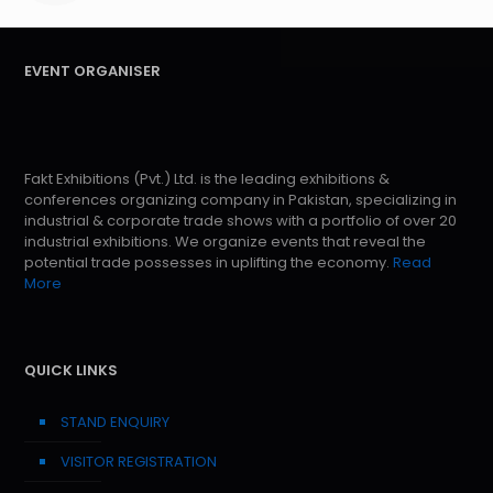
EVENT ORGANISER
Fakt Exhibitions (Pvt.) Ltd. is the leading exhibitions &
conferences organizing company in Pakistan, specializing in
industrial & corporate trade shows with a portfolio of over 20
industrial exhibitions. We organize events that reveal the
potential trade possesses in uplifting the economy.
Read
More
QUICK LINKS
STAND ENQUIRY
VISITOR REGISTRATION