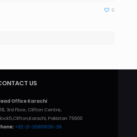
0
CONTACT US
ead Office Karachi
18, 3rd Floor, Clifton Centre,
lock5,Clifton,Karachi, Pakistan 75600
Phone:
+92-21-35810635-39