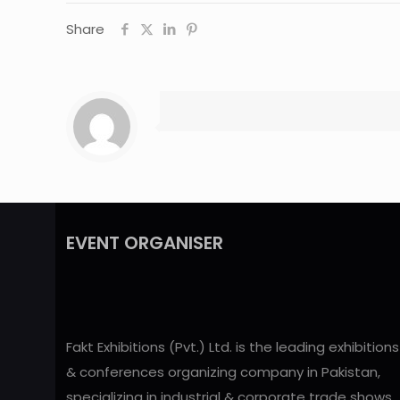
Share
EVENT ORGANISER
Fakt Exhibitions (Pvt.) Ltd. is the leading exhibitions
& conferences organizing company in Pakistan,
specializing in industrial & corporate trade shows