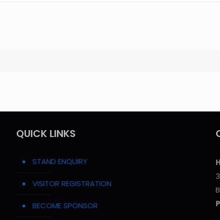
QUICK LINKS
STAND ENQUIRY
H
3
VISITOR REGISTRATION
B
BECOME SPONSOR