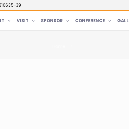
5810635-39
IT
VISIT
SPONSOR
CONFERENCE
GALL
Home