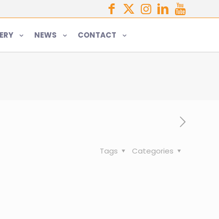
ERY
NEWS
CONTACT
Tags
Categories