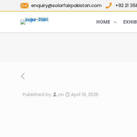
enquiry@solarfairpakistan.com
+92 21 3
HOME
EXHIB
Published by
on
April 16, 2026