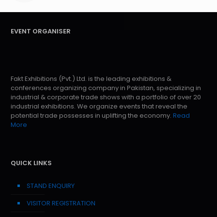
EVENT ORGANISER
Fakt Exhibitions (Pvt.) Ltd. is the leading exhibitions &
conferences organizing company in Pakistan, specializing in
industrial & corporate trade shows with a portfolio of over 20
industrial exhibitions. We organize events that reveal the
potential trade possesses in uplifting the economy.
Read
More
QUICK LINKS
STAND ENQUIRY
VISITOR REGISTRATION