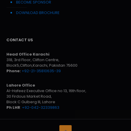
BECOME SPONSOR
DOWNLOAD BROCHURE
CONTACT US
Head Office Karachi
318, 3rd Floor, Clifton Centre,
Block5,Clifton,Karachi, Pakistan 75600
Phone:
+92-21-35810635-39
Lahore Office
Al-Hafeez Executive Office no 13, 16th floor,
30 Firdous Market Road,
Block C Gulberg III, Lahore
Ph LHR
:
+92-042-32339863