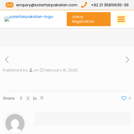
enquiry@solarfairpakistan.com
+92 21 35810635-39
Visitor
Registration
Published by
on
February 16, 2026
Share
0