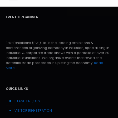
EVENT ORGANISER
Fakt Exhibitions (Pvt.) Ltd. is the leading exhibitions &
conferences organizing company in Pakistan, specializing in
industrial & corporate trade shows with a portfolio of over 20
industrial exhibitions. We organize events that reveal the
potential trade possesses in uplifting the economy.
Read
More
QUICK LINKS
STAND ENQUIRY
VISITOR REGISTRATION