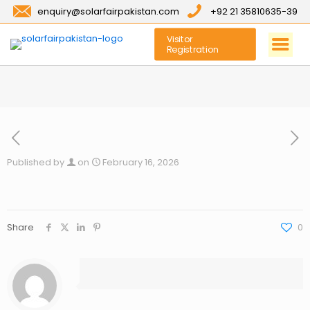
enquiry@solarfairpakistan.com
+92 21 35810635-39
Visitor
Registration
Published by
on
February 16, 2026
Share
0