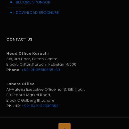
BECOME SPONSOR
DOWNLOAD BROCHURE
CONTACT US
Head Office Karachi
318, 3rd Floor, Clifton Centre,
Block5,Clifton,Karachi, Pakistan 75600
Phone:
+92-21-35810635-39
Lahore Office
Al-Hafeez Executive Office no 13, 16th floor,
30 Firdous Market Road,
Block C Gulberg III, Lahore
Ph LHR
:
+92-042-32339863